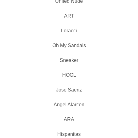
United Nude
ART
Loracci
Oh My Sandals
Sneaker
HOGL
Jose Saenz
Angel Alarcon
ARA
Hispanitas