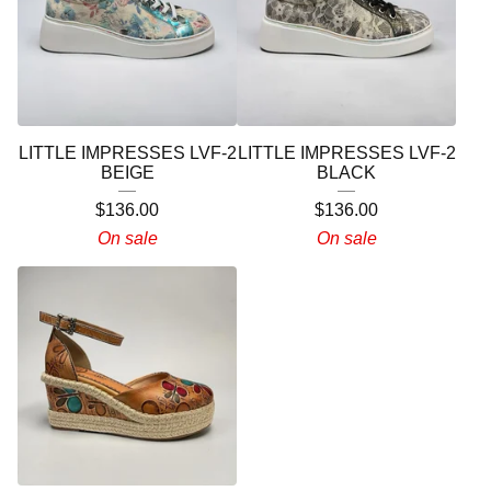
LITTLE IMPRESSES LVF-2
LITTLE IMPRESSES LVF-2
BEIGE
BLACK
$
136.00
$
136.00
On sale
On sale