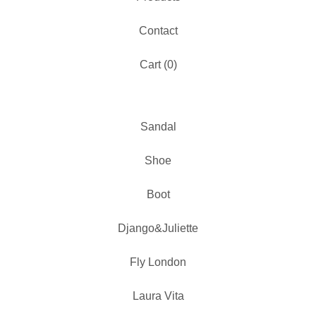
Contact
Cart (
0
)
Sandal
Shoe
Boot
Django&Juliette
Fly London
Laura Vita