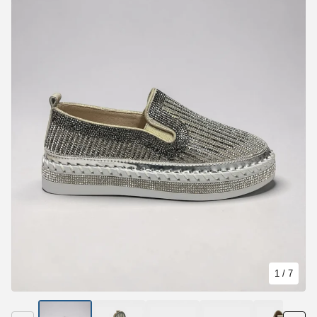
1
/ 7