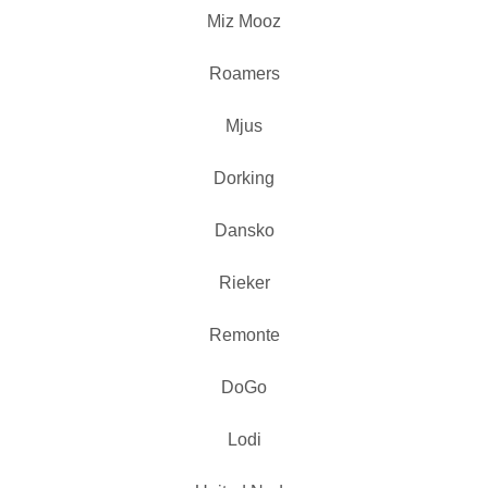
Miz Mooz
Roamers
Mjus
Dorking
Dansko
Rieker
Remonte
DoGo
Lodi