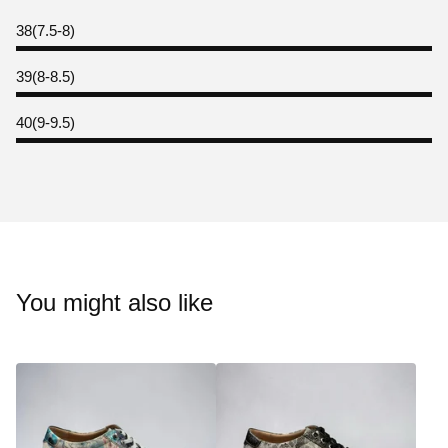
38(7.5-8)
39(8-8.5)
40(9-9.5)
You might also like