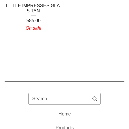
LITTLE IMPRESSES GLA-
5 TAN
$
85.00
On sale
Search
Home
Products