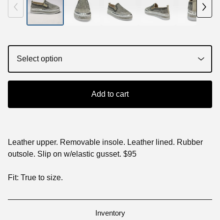
Add to cart
Leather upper. Removable insole. Leather lined. Rubber
outsole. Slip on w/elastic gusset. $95
Fit: True to size.
Inventory