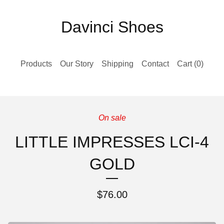
Davinci Shoes
Products
Our Story
Shipping
Contact
Cart (
0
)
On sale
LITTLE IMPRESSES LCI-4
GOLD
$
76.00