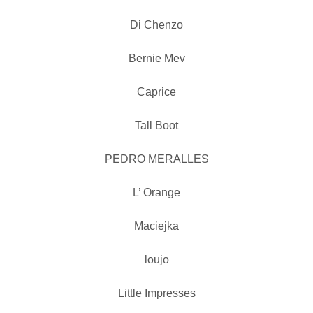
Di Chenzo
Bernie Mev
Caprice
Tall Boot
PEDRO MERALLES
L’ Orange
Maciejka
loujo
Little Impresses