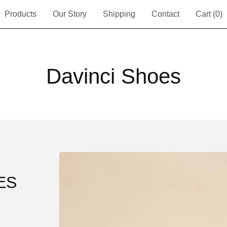
Products
Our Story
Shipping
Contact
Cart (
0
)
Davinci Shoes
ES