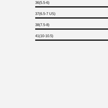
36(5.5-6)
37(6.5-7 US)
38(7.5-8)
41(10-10.5)