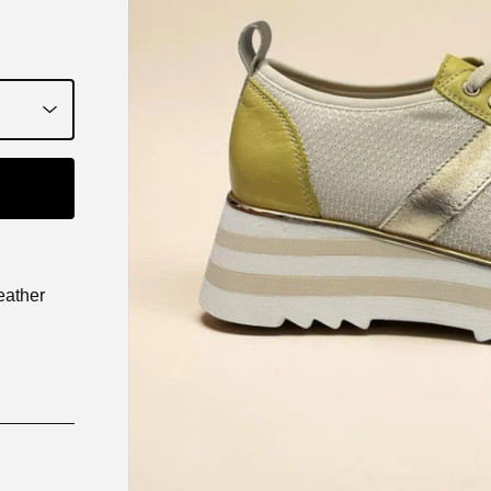
eather