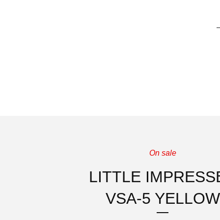
On sale
LITTLE IMPRESS
VSA-5 YELLOW