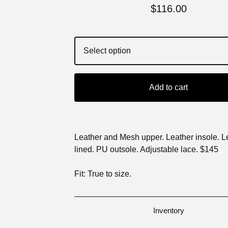
$
116.00
Add to cart
Leather and Mesh upper. Leather insole. L
lined. PU outsole. Adjustable lace. $145
Fit: True to size.
Inventory