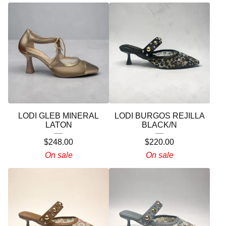
LODI GLEB MINERAL
LODI BURGOS REJILLA
LATON
BLACK/N
$
248.00
$
220.00
On sale
On sale