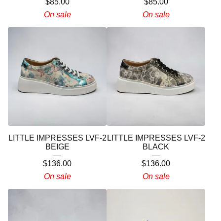
$
85.00
$
85.00
On sale
On sale
LITTLE IMPRESSES LVF-2
LITTLE IMPRESSES LVF-2
BEIGE
BLACK
$
136.00
$
136.00
On sale
On sale