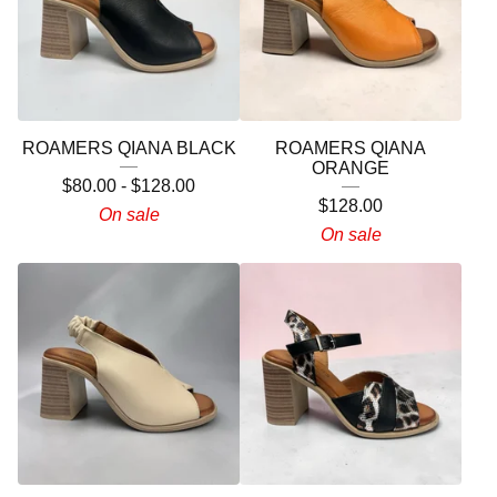
ROAMERS QIANA BLACK
ROAMERS QIANA
ORANGE
$
80.00 -
$
128.00
$
128.00
On sale
On sale