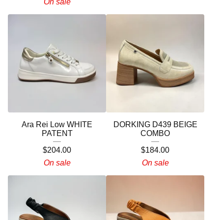
On sale
Ara Rei Low WHITE
DORKING D439 BEIGE
PATENT
COMBO
$
204.00
$
184.00
On sale
On sale