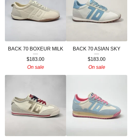
BACK 70 BOXEUR MILK
BACK 70 ASIAN SKY
$
183.00
$
183.00
On sale
On sale