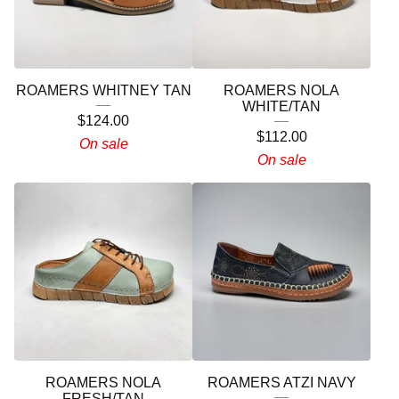
ROAMERS WHITNEY TAN
ROAMERS NOLA
WHITE/TAN
$
124.00
$
112.00
On sale
On sale
ROAMERS NOLA
ROAMERS ATZI NAVY
FRESH/TAN