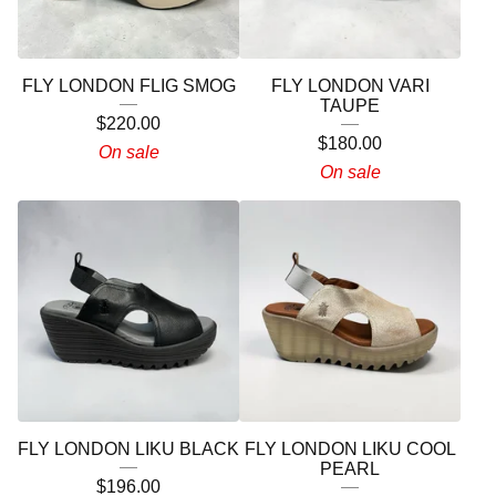
FLY LONDON FLIG SMOG
FLY LONDON VARI
TAUPE
$
220.00
$
180.00
On sale
On sale
FLY LONDON LIKU BLACK
FLY LONDON LIKU COOL
PEARL
$
196.00