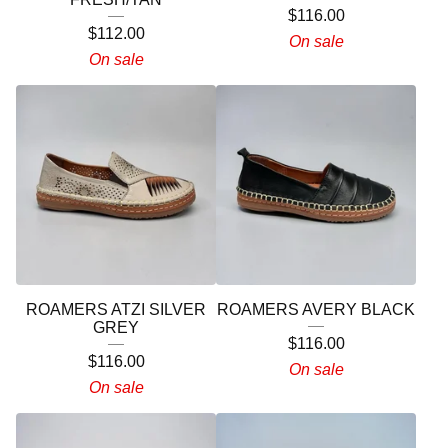
$
116.00
$
112.00
On sale
On sale
ROAMERS ATZI SILVER
ROAMERS AVERY BLACK
GREY
$
116.00
$
116.00
On sale
On sale