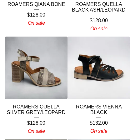
ROAMERS QIANA BONE
ROAMERS QUELLA
BLACK ASH/LEOPARD
$
128.00
$
128.00
On sale
On sale
ROAMERS QUELLA
ROAMERS VIENNA
SILVER GREY/LEOPARD
BLACK
$
128.00
$
132.00
On sale
On sale