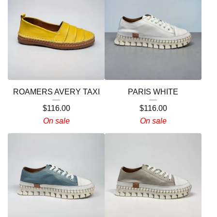
ROAMERS AVERY TAXI
PARIS WHITE
$
116.00
$
116.00
On sale
On sale