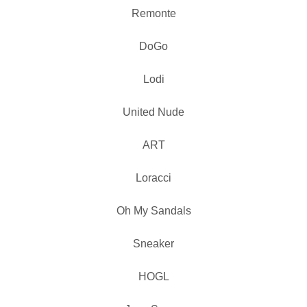
Remonte
DoGo
Lodi
United Nude
ART
Loracci
Oh My Sandals
Sneaker
HOGL