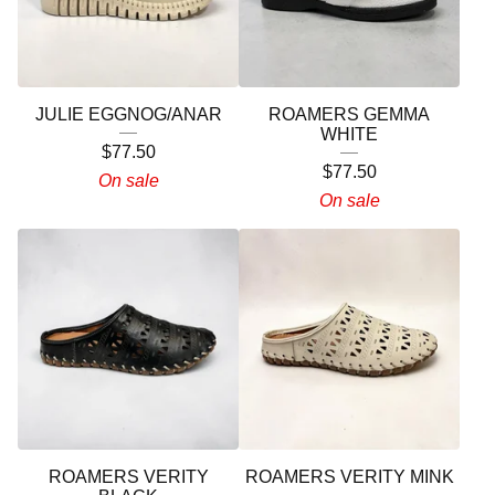
JULIE EGGNOG/ANAR
ROAMERS GEMMA
WHITE
$
77.50
$
77.50
On sale
On sale
ROAMERS VERITY
ROAMERS VERITY MINK