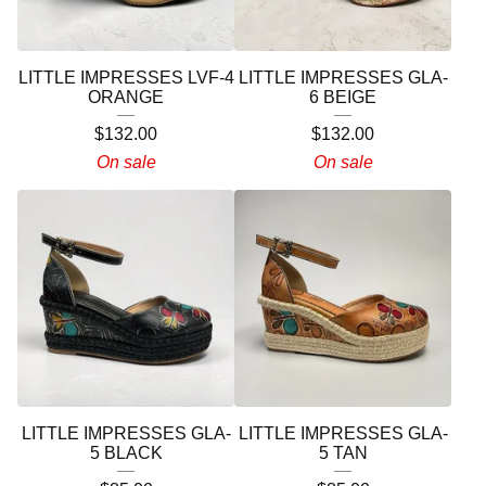
LITTLE IMPRESSES LVF-4
LITTLE IMPRESSES GLA-
ORANGE
6 BEIGE
$
132.00
$
132.00
On sale
On sale
LITTLE IMPRESSES GLA-
LITTLE IMPRESSES GLA-
5 BLACK
5 TAN