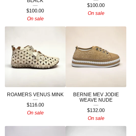
BLACK
$
100.00
$
100.00
On sale
On sale
ROAMERS VENUS MINK
BERNIE MEV JODIE
WEAVE NUDE
$
116.00
$
132.00
On sale
On sale