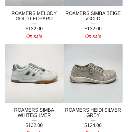
ROAMERS MELODY
ROAMERS SIMBA BEIGE
GOLD LEOPARD
/GOLD
$
132.00
$
132.00
On sale
On sale
ROAMERS SIMBA
ROAMERS HEIDI SILVER
WHITE/SILVER
GREY
$
132.00
$
124.00