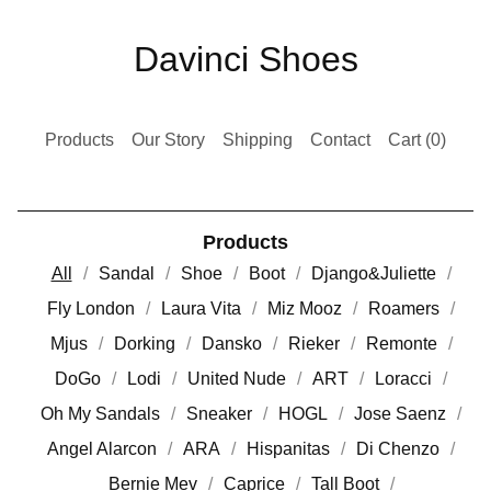
Davinci Shoes
Products
Our Story
Shipping
Contact
Cart (
0
)
Products
All
Sandal
Shoe
Boot
Django&Juliette
Fly London
Laura Vita
Miz Mooz
Roamers
Mjus
Dorking
Dansko
Rieker
Remonte
DoGo
Lodi
United Nude
ART
Loracci
Oh My Sandals
Sneaker
HOGL
Jose Saenz
Angel Alarcon
ARA
Hispanitas
Di Chenzo
Bernie Mev
Caprice
Tall Boot