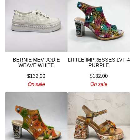
BERNIE MEV JODIE
LITTLE IMPRESSES LVF-4
WEAVE WHITE
PURPLE
$
132.00
$
132.00
On sale
On sale