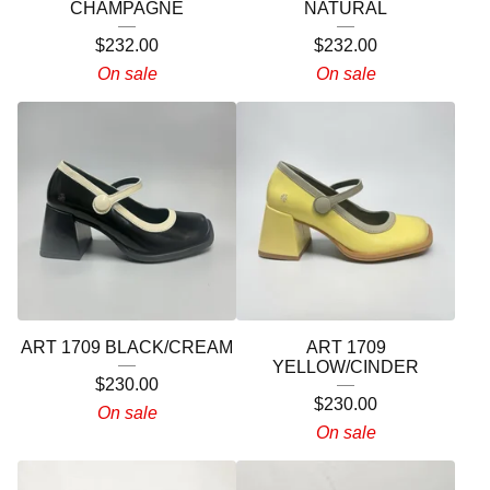
CHAMPAGNE
NATURAL
$
232.00
$
232.00
On sale
On sale
ART 1709 BLACK/CREAM
ART 1709
YELLOW/CINDER
$
230.00
$
230.00
On sale
On sale