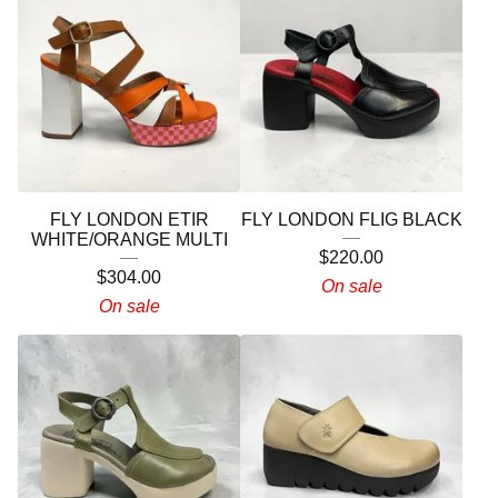
FLY LONDON ETIR
FLY LONDON FLIG BLACK
WHITE/ORANGE MULTI
$
220.00
$
304.00
On sale
On sale