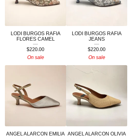
LODI BURGOS RAFIA
LODI BURGOS RAFIA
FLORES CAMEL
JEANS
$
220.00
$
220.00
On sale
On sale
ANGEL ALARCON EMILIA
ANGEL ALARCON OLIVIA