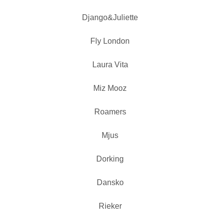
Django&Juliette
Fly London
Laura Vita
Miz Mooz
Roamers
Mjus
Dorking
Dansko
Rieker