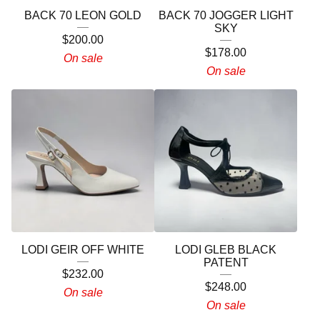
BACK 70 LEON GOLD
BACK 70 JOGGER LIGHT
SKY
$
200.00
$
178.00
On sale
On sale
LODI GEIR OFF WHITE
LODI GLEB BLACK
PATENT
$
232.00
$
248.00
On sale
On sale