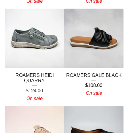
On sale
On sale
ROAMERS HEIDI
ROAMERS GALE BLACK
QUARRY
$
108.00
$
124.00
On sale
On sale