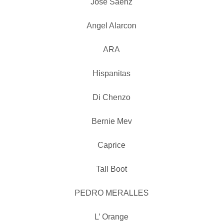
Jose Saenz
Angel Alarcon
ARA
Hispanitas
Di Chenzo
Bernie Mev
Caprice
Tall Boot
PEDRO MERALLES
L’ Orange