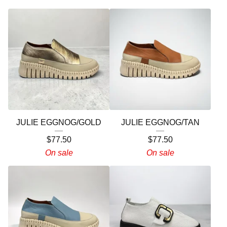
JULIE EGGNOG/GOLD
JULIE EGGNOG/TAN
$
77.50
$
77.50
On sale
On sale