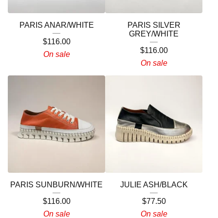
PARIS ANAR/WHITE
PARIS SILVER
GREY/WHITE
$
116.00
$
116.00
On sale
On sale
PARIS SUNBURN/WHITE
JULIE ASH/BLACK
$
116.00
$
77.50
On sale
On sale