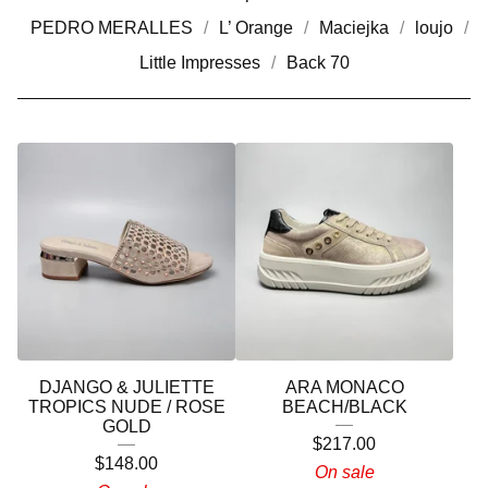
PEDRO MERALLES
L’ Orange
Maciejka
loujo
Little Impresses
Back 70
DJANGO & JULIETTE
ARA MONACO
TROPICS NUDE / ROSE
BEACH/BLACK
GOLD
$
217.00
$
148.00
On sale