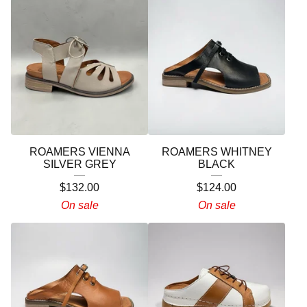
ROAMERS VIENNA
ROAMERS WHITNEY
SILVER GREY
BLACK
$
132.00
$
124.00
On sale
On sale