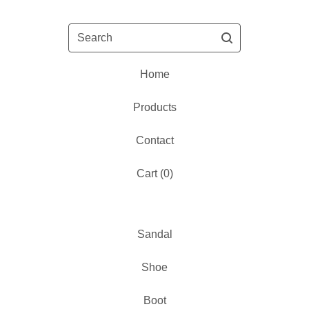
Search
Home
Products
Contact
Cart (
0
)
Sandal
Shoe
Boot