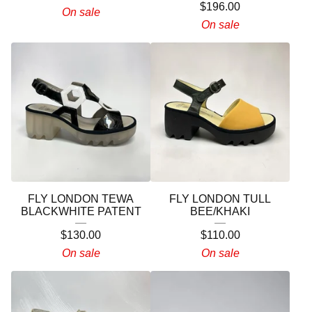
$
196.00
On sale
On sale
FLY LONDON TEWA
FLY LONDON TULL
BLACKWHITE PATENT
BEE/KHAKI
$
130.00
$
110.00
On sale
On sale