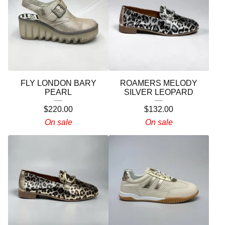
FLY LONDON BARY
ROAMERS MELODY
PEARL
SILVER LEOPARD
$
220.00
$
132.00
On sale
On sale