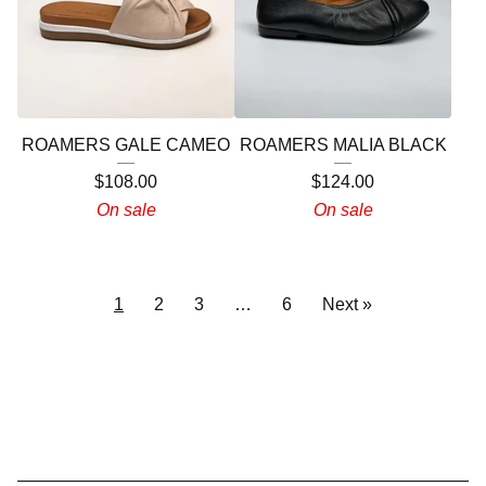
ROAMERS GALE CAMEO
ROAMERS MALIA BLACK
$
108.00
$
124.00
On sale
On sale
1
2
3
…
6
Next »