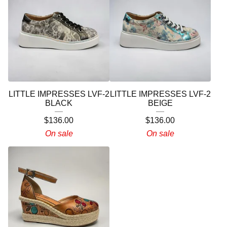
LITTLE IMPRESSES LVF-2
LITTLE IMPRESSES LVF-2
BLACK
BEIGE
$
136.00
$
136.00
On sale
On sale