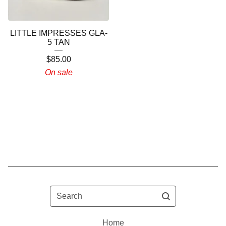
LITTLE IMPRESSES GLA-
5 TAN
$
85.00
On sale
Search
Home