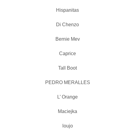
Hispanitas
Di Chenzo
Bernie Mev
Caprice
Tall Boot
PEDRO MERALLES
L’ Orange
Maciejka
loujo