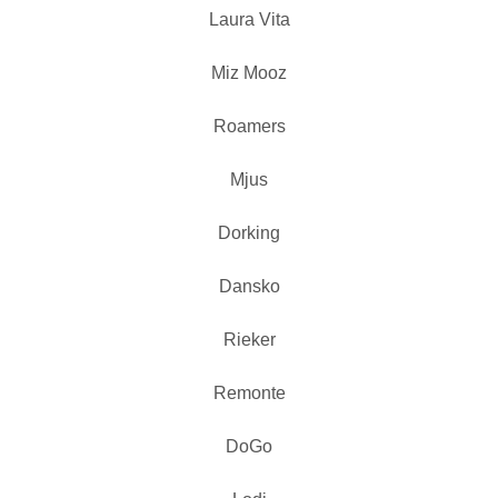
Laura Vita
Miz Mooz
Roamers
Mjus
Dorking
Dansko
Rieker
Remonte
DoGo