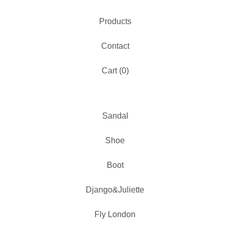
Products
Contact
Cart (
0
)
Sandal
Shoe
Boot
Django&Juliette
Fly London