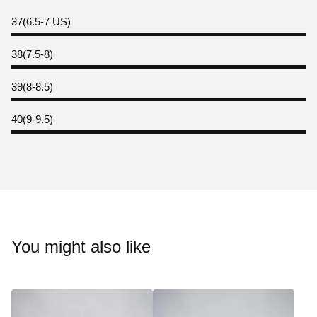
37(6.5-7 US)
38(7.5-8)
39(8-8.5)
40(9-9.5)
You might also like