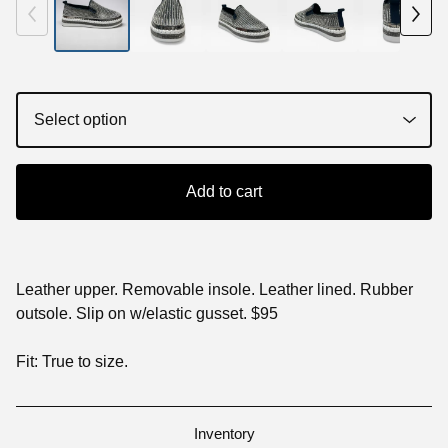
Add to cart
Leather upper. Removable insole. Leather lined. Rubber
outsole. Slip on w/elastic gusset. $95
Fit: True to size.
Inventory