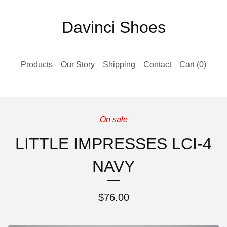
Davinci Shoes
Products
Our Story
Shipping
Contact
Cart (
0
)
On sale
LITTLE IMPRESSES LCI-4
NAVY
$
76.00