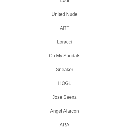
Lodi
United Nude
ART
Loracci
Oh My Sandals
Sneaker
HOGL
Jose Saenz
Angel Alarcon
ARA