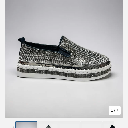
1
/ 7