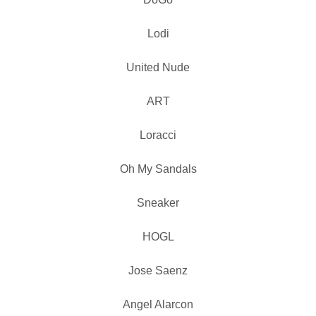
Lodi
United Nude
ART
Loracci
Oh My Sandals
Sneaker
HOGL
Jose Saenz
Angel Alarcon