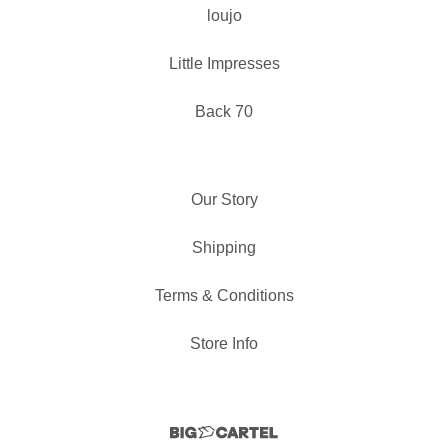
loujo
Little Impresses
Back 70
Our Story
Shipping
Terms & Conditions
Store Info