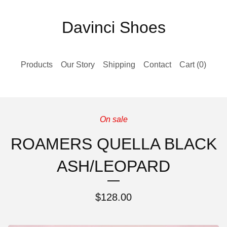
Davinci Shoes
Products
Our Story
Shipping
Contact
Cart (
0
)
On sale
ROAMERS QUELLA BLACK
ASH/LEOPARD
$
128.00