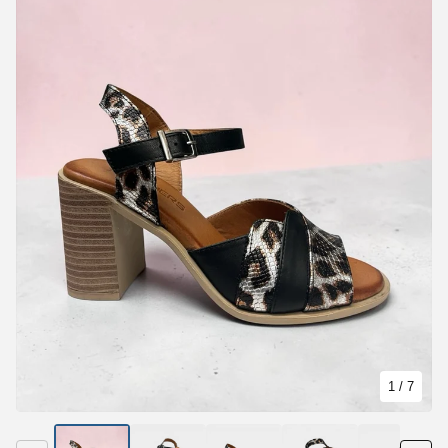
1
/ 7