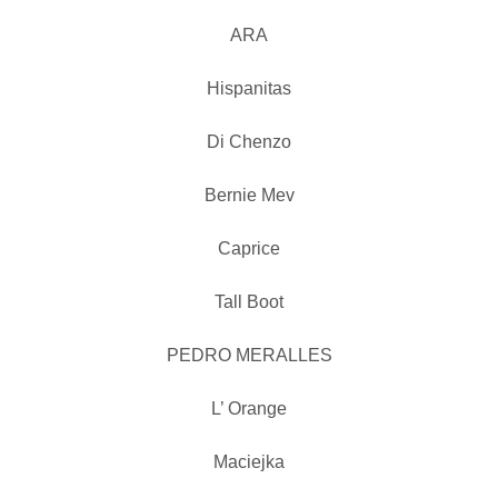
ARA
Hispanitas
Di Chenzo
Bernie Mev
Caprice
Tall Boot
PEDRO MERALLES
L’ Orange
Maciejka