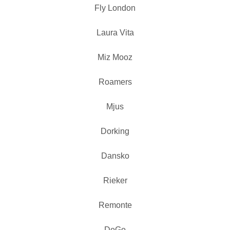
Fly London
Laura Vita
Miz Mooz
Roamers
Mjus
Dorking
Dansko
Rieker
Remonte
DoGo