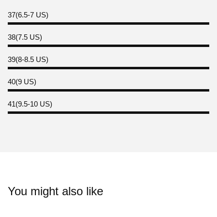
37(6.5-7 US)
38(7.5 US)
39(8-8.5 US)
40(9 US)
41(9.5-10 US)
You might also like