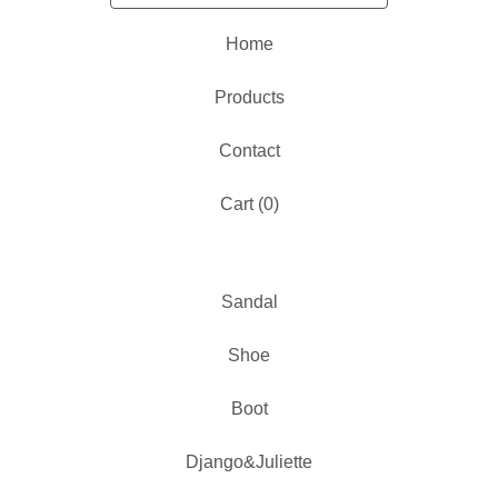
Home
Products
Contact
Cart (
0
)
Sandal
Shoe
Boot
Django&Juliette