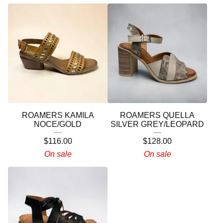
ROAMERS KAMILA
ROAMERS QUELLA
NOCE/GOLD
SILVER GREY/LEOPARD
$
116.00
$
128.00
On sale
On sale