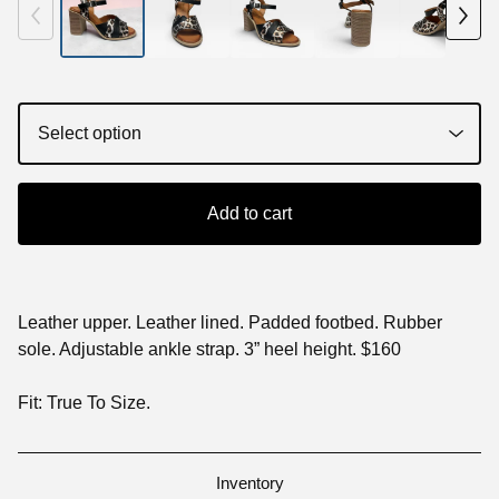
Add to cart
Leather upper. Leather lined. Padded footbed. Rubber
sole. Adjustable ankle strap. 3” heel height. $160
Fit: True To Size.
Inventory