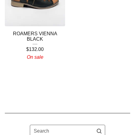
ROAMERS VIENNA
BLACK
$
132.00
On sale
Search