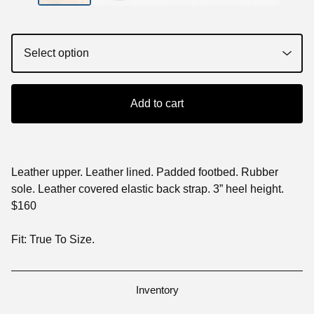
Add to cart
Leather upper. Leather lined. Padded footbed. Rubber
sole. Leather covered elastic back strap. 3” heel height.
$160
Fit: True To Size.
Inventory