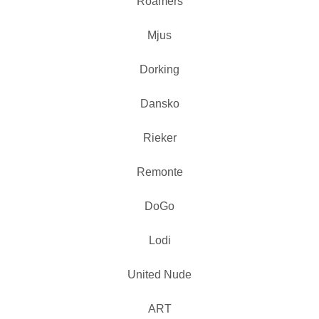
Roamers
Mjus
Dorking
Dansko
Rieker
Remonte
DoGo
Lodi
United Nude
ART