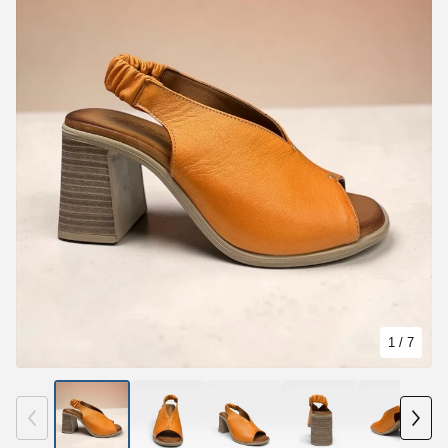
1
/ 7