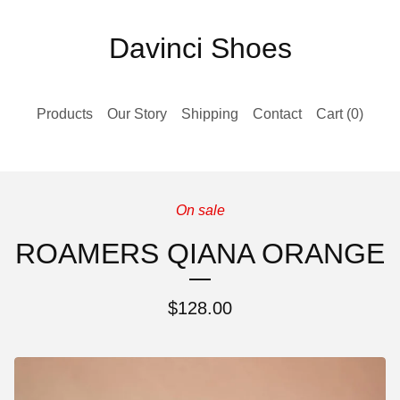
Davinci Shoes
Products
Our Story
Shipping
Contact
Cart (
0
)
On sale
ROAMERS QIANA ORANGE
$
128.00