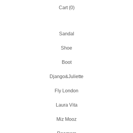
Cart (
0
)
Sandal
Shoe
Boot
Django&Juliette
Fly London
Laura Vita
Miz Mooz