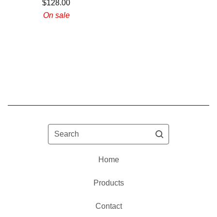
$
128.00
On sale
Search
Home
Products
Contact