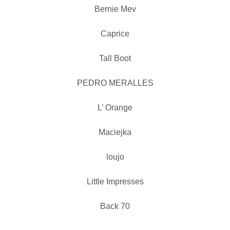
Bernie Mev
Caprice
Tall Boot
PEDRO MERALLES
L’ Orange
Maciejka
loujo
Little Impresses
Back 70