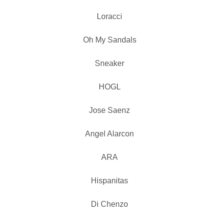
Loracci
Oh My Sandals
Sneaker
HOGL
Jose Saenz
Angel Alarcon
ARA
Hispanitas
Di Chenzo