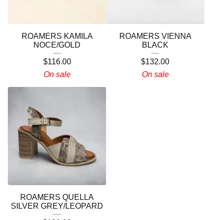
ROAMERS KAMILA
ROAMERS VIENNA
NOCE/GOLD
BLACK
$
116.00
$
132.00
On sale
On sale
ROAMERS QUELLA
SILVER GREY/LEOPARD