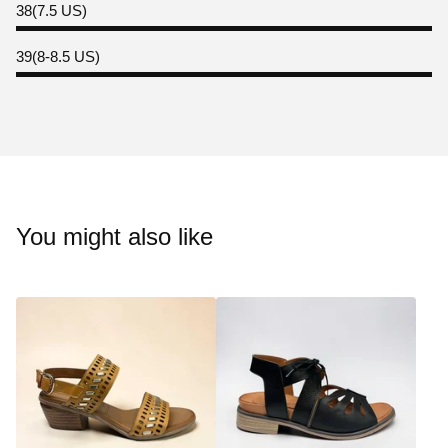
38(7.5 US)
39(8-8.5 US)
You might also like