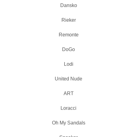
Dansko
Rieker
Remonte
DoGo
Lodi
United Nude
ART
Loracci
Oh My Sandals