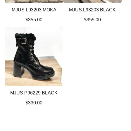
MJUS L93203 MOKA
MJUS L93203 BLACK
$
355.00
$
355.00
MJUS P96229 BLACK
$
330.00