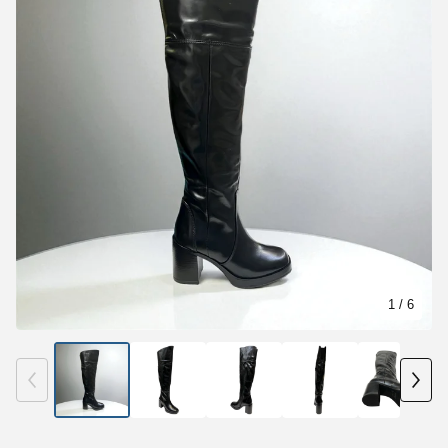
1
/ 6