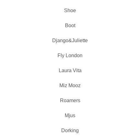
Shoe
Boot
Django&Juliette
Fly London
Laura Vita
Miz Mooz
Roamers
Mjus
Dorking