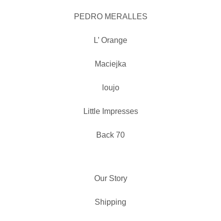
PEDRO MERALLES
L’ Orange
Maciejka
loujo
Little Impresses
Back 70
Our Story
Shipping