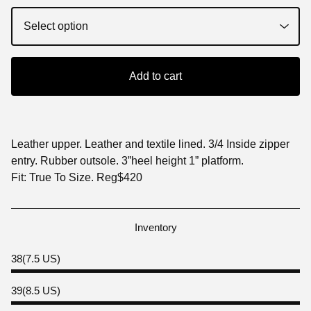
Add to cart
Leather upper. Leather and textile lined. 3/4 Inside zipper
entry. Rubber outsole. 3”heel height 1” platform.
Fit: True To Size. Reg$420
Inventory
38(7.5 US)
39(8.5 US)