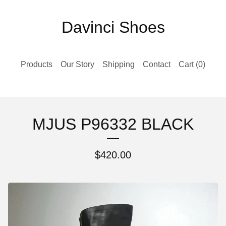
Davinci Shoes
Products
Our Story
Shipping
Contact
Cart (
0
)
MJUS P96332 BLACK
$
420.00