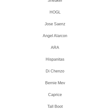
Sneaker
HOGL
Jose Saenz
Angel Alarcon
ARA
Hispanitas
Di Chenzo
Bernie Mev
Caprice
Tall Boot