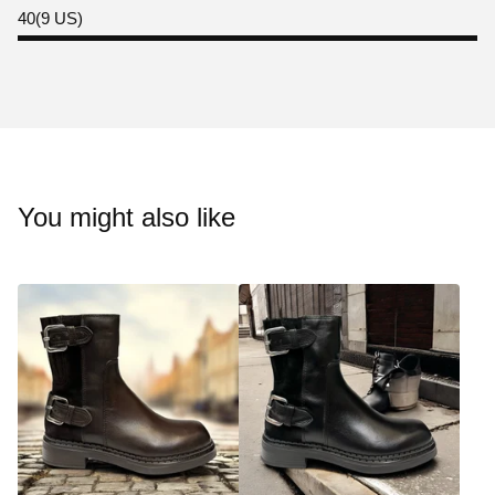
40(9 US)
You might also like