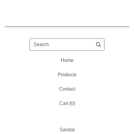
Search
Home
Products
Contact
Cart (
0
)
Sandal