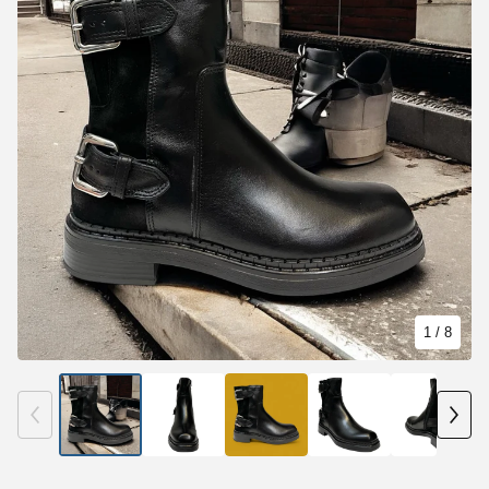
1
/ 8