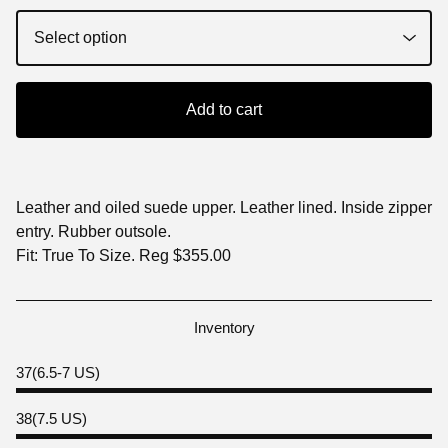
Add to cart
Leather and oiled suede upper. Leather lined. Inside zipper
entry. Rubber outsole.
Fit: True To Size. Reg $355.00
Inventory
37(6.5-7 US)
38(7.5 US)