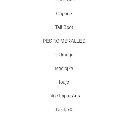
Caprice
Tall Boot
PEDRO MERALLES
L’ Orange
Maciejka
loujo
Little Impresses
Back 70