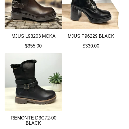
MJUS L93203 MOKA
MJUS P96229 BLACK
$
355.00
$
330.00
REMONTE D3C72-00
BLACK