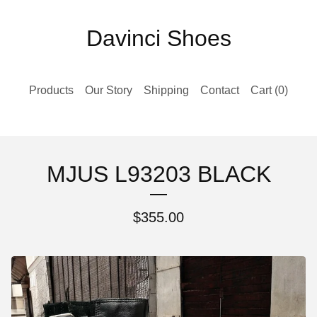
Davinci Shoes
Products
Our Story
Shipping
Contact
Cart (
0
)
MJUS L93203 BLACK
$
355.00