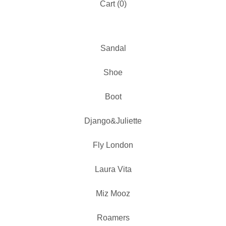
Cart (
0
)
Sandal
Shoe
Boot
Django&Juliette
Fly London
Laura Vita
Miz Mooz
Roamers