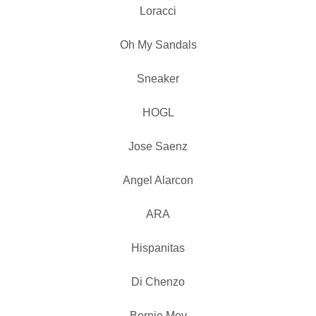
Loracci
Oh My Sandals
Sneaker
HOGL
Jose Saenz
Angel Alarcon
ARA
Hispanitas
Di Chenzo
Bernie Mev