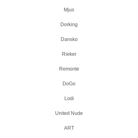
Mjus
Dorking
Dansko
Rieker
Remonte
DoGo
Lodi
United Nude
ART