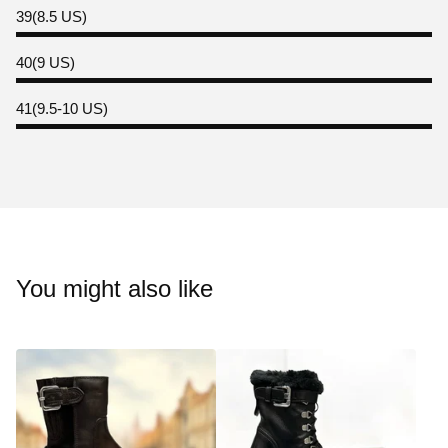
39(8.5 US)
40(9 US)
41(9.5-10 US)
You might also like