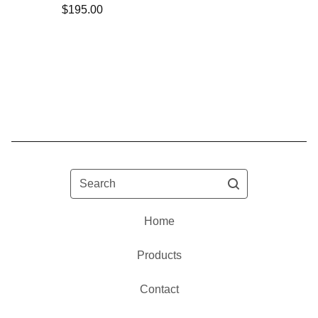
$
195.00
Search
Home
Products
Contact