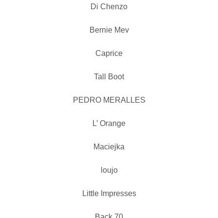
Di Chenzo
Bernie Mev
Caprice
Tall Boot
PEDRO MERALLES
L’ Orange
Maciejka
loujo
Little Impresses
Back 70