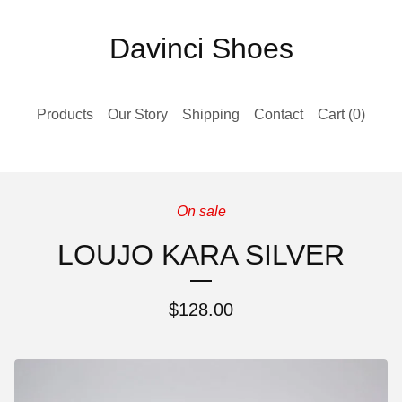
Davinci Shoes
Products
Our Story
Shipping
Contact
Cart (
0
)
On sale
LOUJO KARA SILVER
$
128.00