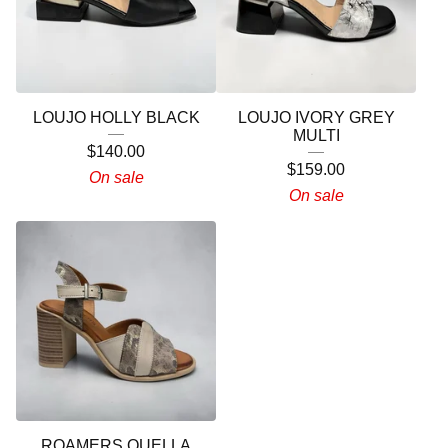
LOUJO HOLLY BLACK
LOUJO IVORY GREY
MULTI
$
140.00
$
159.00
On sale
On sale
ROAMERS QUELLA