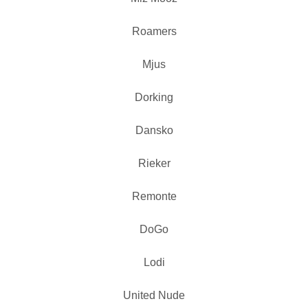
Roamers
Mjus
Dorking
Dansko
Rieker
Remonte
DoGo
Lodi
United Nude