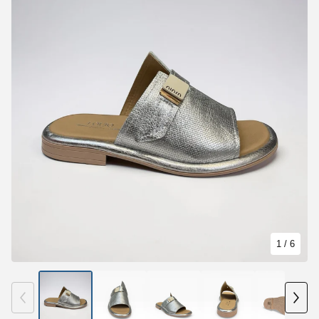
1
/ 6