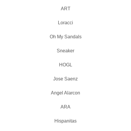
ART
Loracci
Oh My Sandals
Sneaker
HOGL
Jose Saenz
Angel Alarcon
ARA
Hispanitas