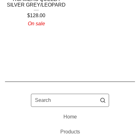
SILVER GREY/LEOPARD
$
128.00
On sale
Search
Home
Products