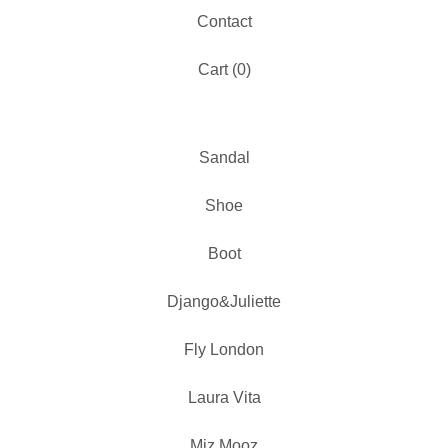
Contact
Cart (
0
)
Sandal
Shoe
Boot
Django&Juliette
Fly London
Laura Vita
Miz Mooz