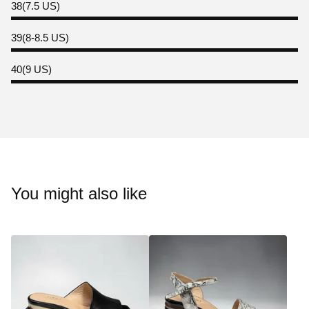
38(7.5 US)
39(8-8.5 US)
40(9 US)
You might also like