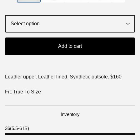
Add to cart
Leather upper. Leather lined. Synthetic outsole. $160
Fit: True To Size
Inventory
36(5.5-6 IS)