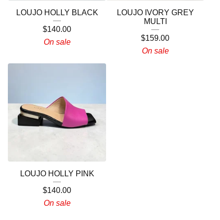
LOUJO HOLLY BLACK
LOUJO IVORY GREY
MULTI
$
140.00
$
159.00
On sale
On sale
LOUJO HOLLY PINK
$
140.00
On sale