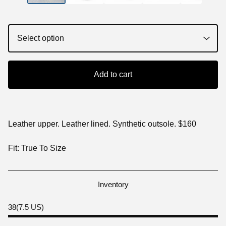
Add to cart
Leather upper. Leather lined. Synthetic outsole. $160
Fit: True To Size
Inventory
38(7.5 US)