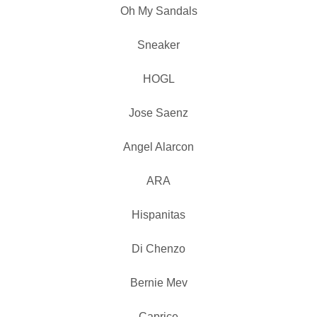
Oh My Sandals
Sneaker
HOGL
Jose Saenz
Angel Alarcon
ARA
Hispanitas
Di Chenzo
Bernie Mev
Caprice