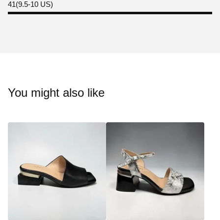
41(9.5-10 US)
You might also like