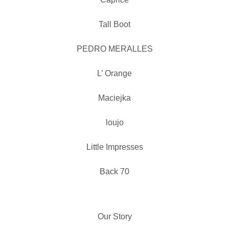
Tall Boot
PEDRO MERALLES
L’ Orange
Maciejka
loujo
Little Impresses
Back 70
Our Story