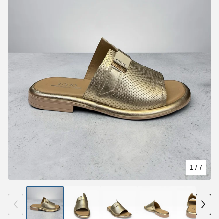
1
/ 7