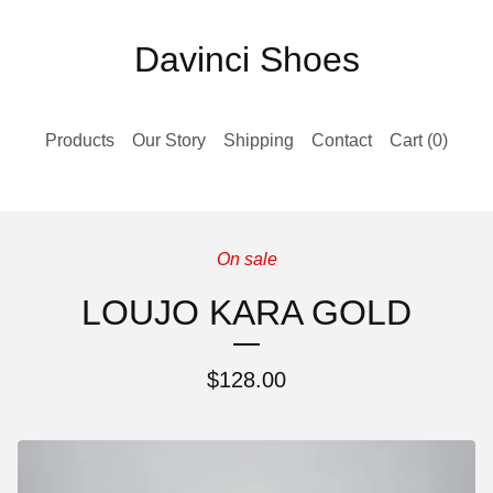
Davinci Shoes
Products
Our Story
Shipping
Contact
Cart (
0
)
On sale
LOUJO KARA GOLD
$
128.00