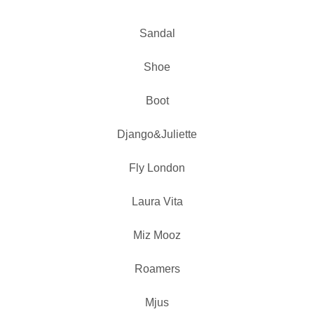
Sandal
Shoe
Boot
Django&Juliette
Fly London
Laura Vita
Miz Mooz
Roamers
Mjus