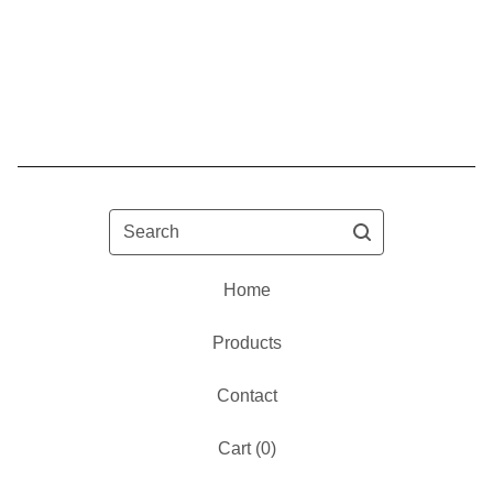
Search
Home
Products
Contact
Cart (
0
)