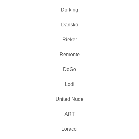
Dorking
Dansko
Rieker
Remonte
DoGo
Lodi
United Nude
ART
Loracci