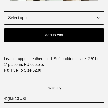
Add to cart
Leather upper. Leather lined. Soft padded insole. 2.5” heel
1” platform. PU outsole.
Fit: True To Size.$230
Inventory
41(9.5-10 US)