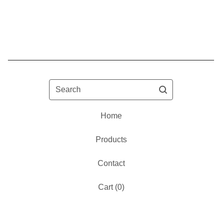
Search
Home
Products
Contact
Cart (
0
)