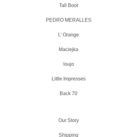
Tall Boot
PEDRO MERALLES
L’ Orange
Maciejka
loujo
Little Impresses
Back 70
Our Story
Shipping