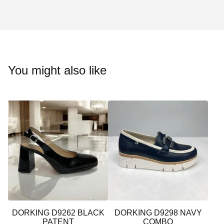
You might also like
DORKING D9262 BLACK
DORKING D9298 NAVY
PATENT
COMBO