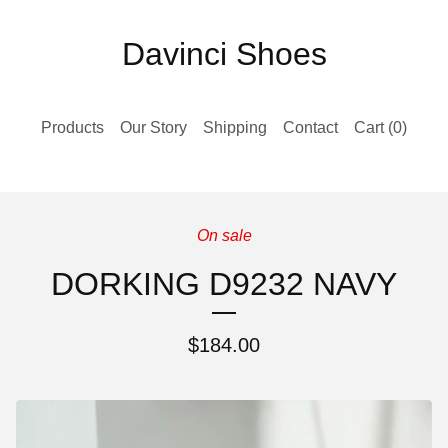
Davinci Shoes
Products
Our Story
Shipping
Contact
Cart (
0
)
On sale
DORKING D9232 NAVY
$
184.00