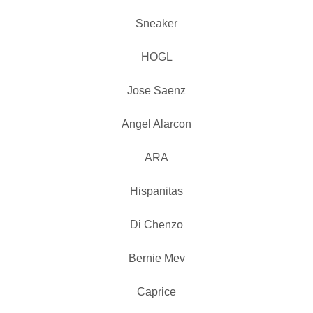
Sneaker
HOGL
Jose Saenz
Angel Alarcon
ARA
Hispanitas
Di Chenzo
Bernie Mev
Caprice