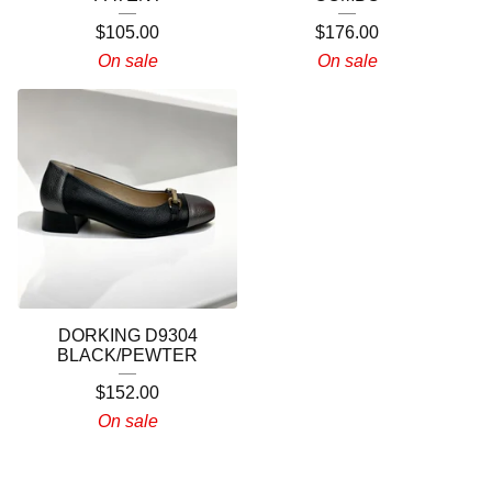
$
105.00
$
176.00
On sale
On sale
DORKING D9304
BLACK/PEWTER
$
152.00
On sale