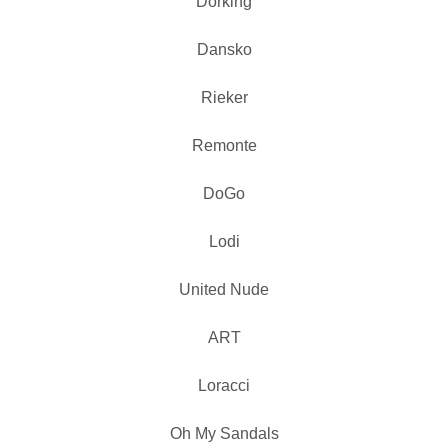
Dorking
Dansko
Rieker
Remonte
DoGo
Lodi
United Nude
ART
Loracci
Oh My Sandals