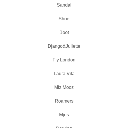
Sandal
Shoe
Boot
Django&Juliette
Fly London
Laura Vita
Miz Mooz
Roamers
Mjus