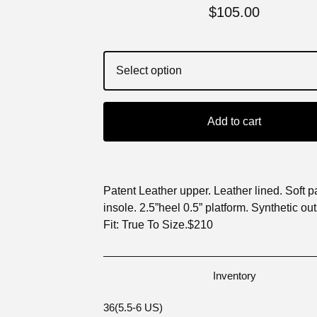
$
105.00
Add to cart
Patent Leather upper. Leather lined. Soft 
insole. 2.5”heel 0.5” platform. Synthetic out
Fit: True To Size.$210
Inventory
36(5.5-6 US)