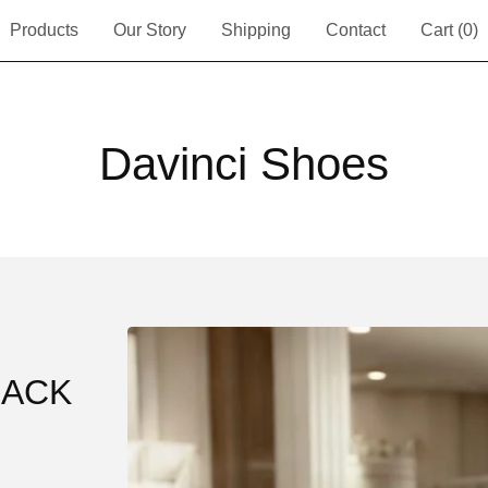
Products
Our Story
Shipping
Contact
Cart (
0
)
Davinci Shoes
LACK