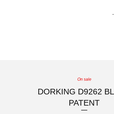
On sale
DORKING D9262 B
PATENT