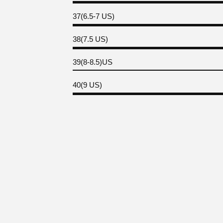
37(6.5-7 US)
38(7.5 US)
39(8-8.5)US
40(9 US)