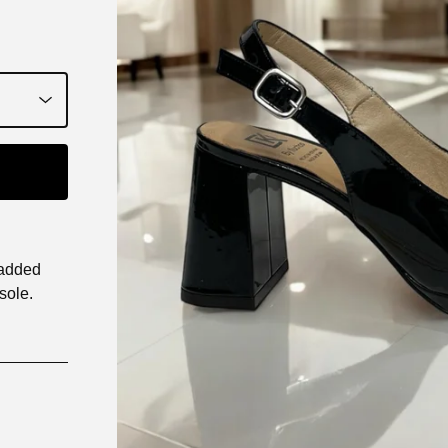
padded
sole.