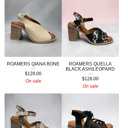
ROAMERS QIANA BONE
ROAMERS QUELLA
BLACK ASH/LEOPARD
$
128.00
$
128.00
On sale
On sale