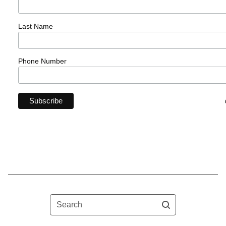
Last Name
Phone Number
Search