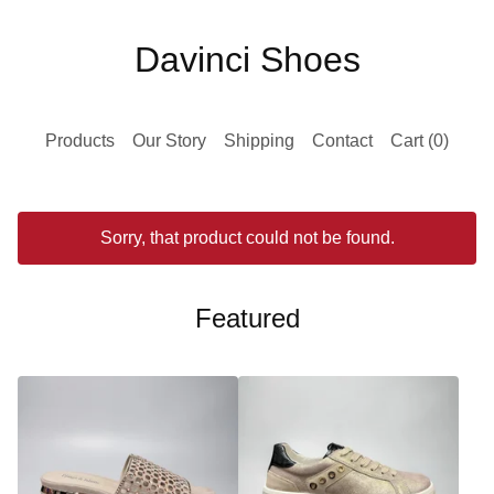
Davinci Shoes
Products
Our Story
Shipping
Contact
Cart (
0
)
Sorry, that product could not be found.
Featured