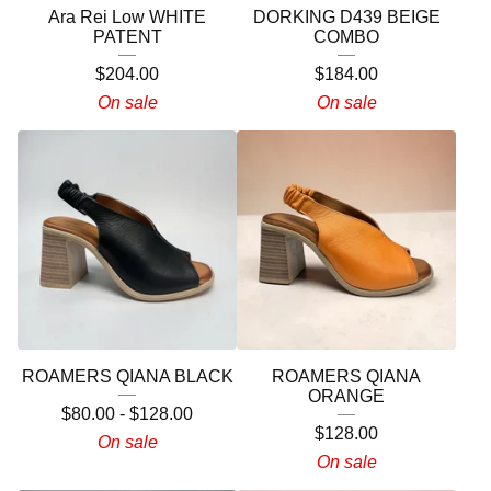
Ara Rei Low WHITE
DORKING D439 BEIGE
PATENT
COMBO
$
204.00
$
184.00
On sale
On sale
ROAMERS QIANA BLACK
ROAMERS QIANA
ORANGE
$
80.00
-
$
128.00
$
128.00
On sale
On sale