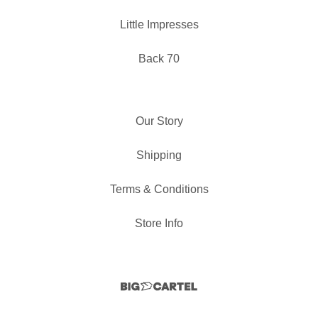
Little Impresses
Back 70
Our Story
Shipping
Terms & Conditions
Store Info