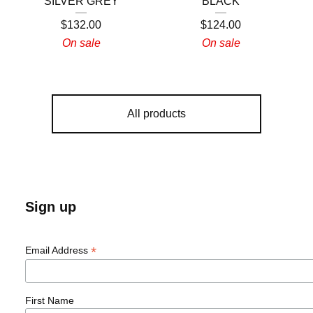
SILVER GREY
BLACK
$
132.00
$
124.00
On sale
On sale
All products
Sign up
*
Email Address
First Name