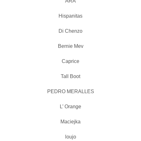
ARA
Hispanitas
Di Chenzo
Bernie Mev
Caprice
Tall Boot
PEDRO MERALLES
L’ Orange
Maciejka
loujo