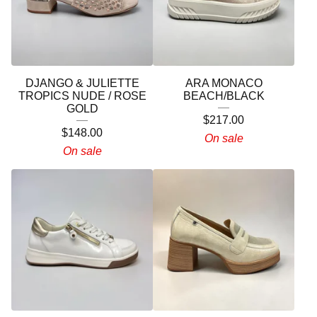
DJANGO & JULIETTE
ARA MONACO
TROPICS NUDE / ROSE
BEACH/BLACK
GOLD
$
217.00
$
148.00
On sale
On sale