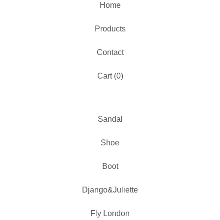
Home
Products
Contact
Cart (
0
)
Sandal
Shoe
Boot
Django&Juliette
Fly London