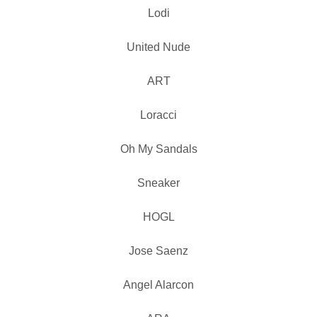
Lodi
United Nude
ART
Loracci
Oh My Sandals
Sneaker
HOGL
Jose Saenz
Angel Alarcon