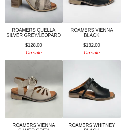
ROAMERS QUELLA
ROAMERS VIENNA
SILVER GREY/LEOPARD
BLACK
$
128.00
$
132.00
On sale
On sale
ROAMERS VIENNA
ROAMERS WHITNEY