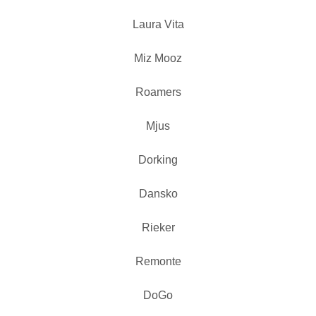
Laura Vita
Miz Mooz
Roamers
Mjus
Dorking
Dansko
Rieker
Remonte
DoGo