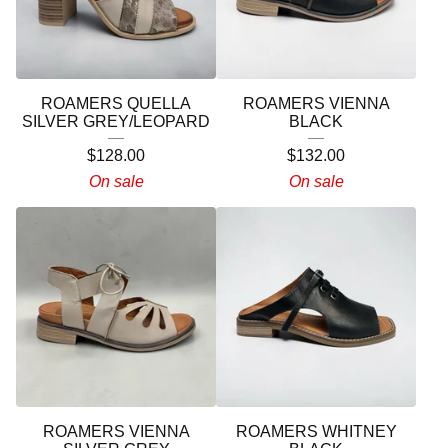
ROAMERS QUELLA
ROAMERS VIENNA
SILVER GREY/LEOPARD
BLACK
$
128.00
$
132.00
On sale
On sale
ROAMERS VIENNA
ROAMERS WHITNEY