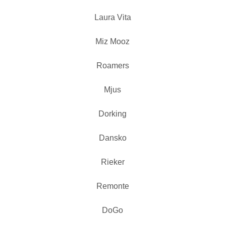
Laura Vita
Miz Mooz
Roamers
Mjus
Dorking
Dansko
Rieker
Remonte
DoGo