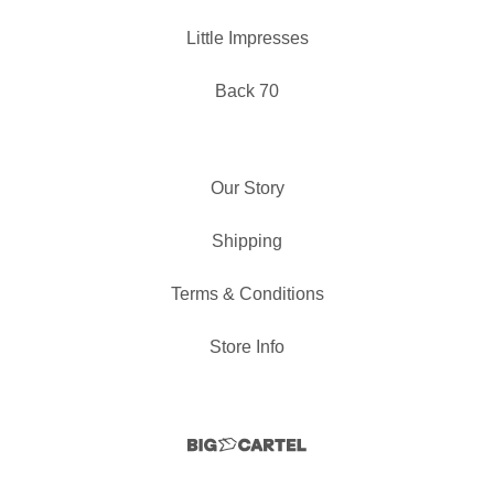
Little Impresses
Back 70
Our Story
Shipping
Terms & Conditions
Store Info