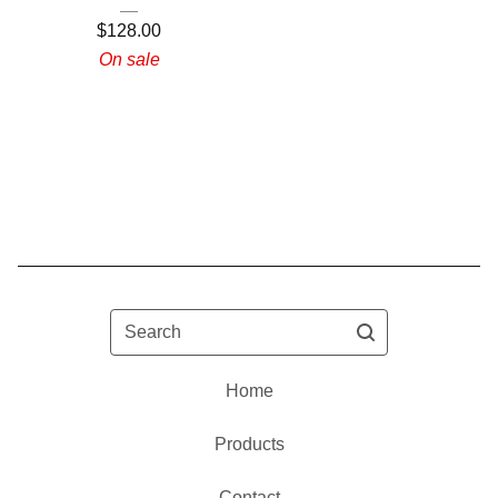
$
128.00
On sale
Search
Home
Products
Contact