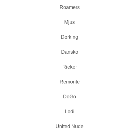
Roamers
Mjus
Dorking
Dansko
Rieker
Remonte
DoGo
Lodi
United Nude