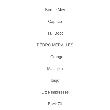
Bernie Mev
Caprice
Tall Boot
PEDRO MERALLES
L’ Orange
Maciejka
loujo
Little Impresses
Back 70