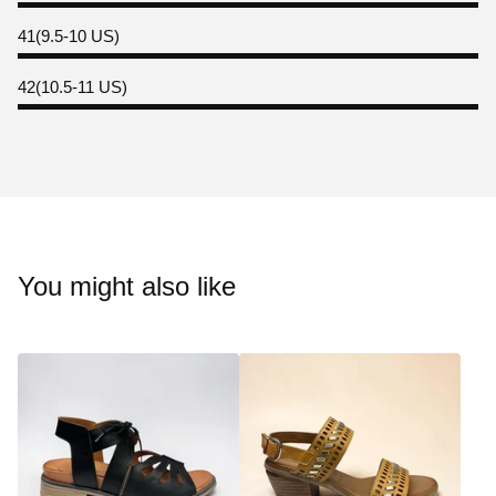
41(9.5-10 US)
42(10.5-11 US)
You might also like