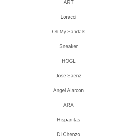
ART
Loracci
Oh My Sandals
Sneaker
HOGL
Jose Saenz
Angel Alarcon
ARA
Hispanitas
Di Chenzo