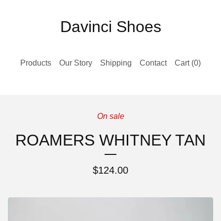
Davinci Shoes
Products
Our Story
Shipping
Contact
Cart (
0
)
On sale
ROAMERS WHITNEY TAN
$
124.00