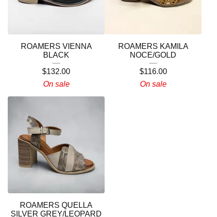
ROAMERS VIENNA
ROAMERS KAMILA
BLACK
NOCE/GOLD
$
132.00
$
116.00
On sale
On sale
ROAMERS QUELLA
SILVER GREY/LEOPARD