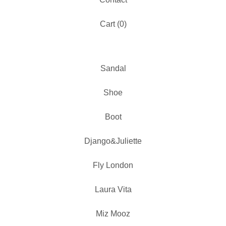
Cart (
0
)
Sandal
Shoe
Boot
Django&Juliette
Fly London
Laura Vita
Miz Mooz