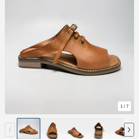
1
/ 7