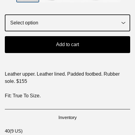
Add to cart
Leather upper. Leather lined. Padded footbed. Rubber
sole. $155
Fit: True To Size.
Inventory
40(9 US)