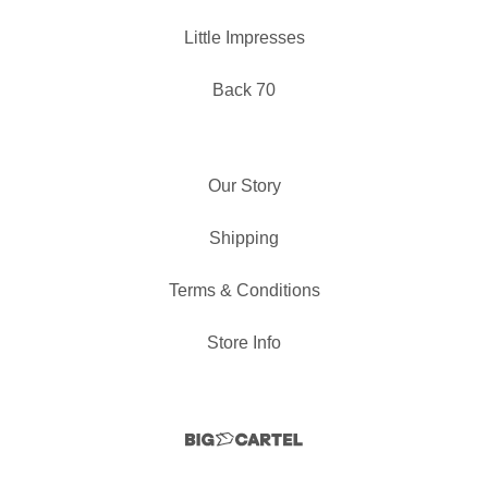
Little Impresses
Back 70
Our Story
Shipping
Terms & Conditions
Store Info