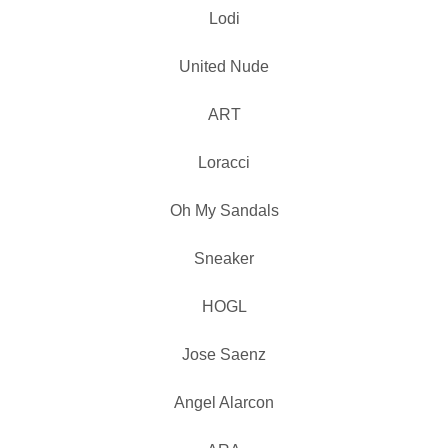
Lodi
United Nude
ART
Loracci
Oh My Sandals
Sneaker
HOGL
Jose Saenz
Angel Alarcon