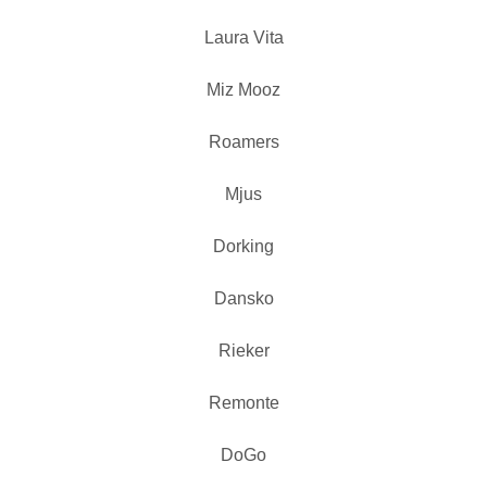
Laura Vita
Miz Mooz
Roamers
Mjus
Dorking
Dansko
Rieker
Remonte
DoGo