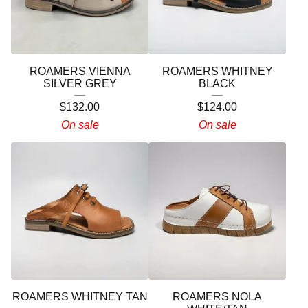
ROAMERS VIENNA
ROAMERS WHITNEY
SILVER GREY
BLACK
$
132.00
$
124.00
On sale
On sale
ROAMERS WHITNEY TAN
ROAMERS NOLA