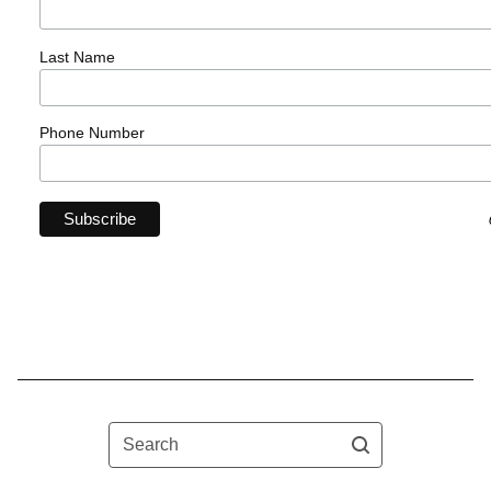
Last Name
Phone Number
Search