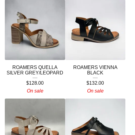
ROAMERS QUELLA
ROAMERS VIENNA
SILVER GREY/LEOPARD
BLACK
$
128.00
$
132.00
On sale
On sale