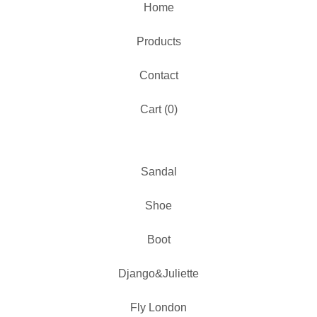
Home
Products
Contact
Cart (
0
)
Sandal
Shoe
Boot
Django&Juliette
Fly London