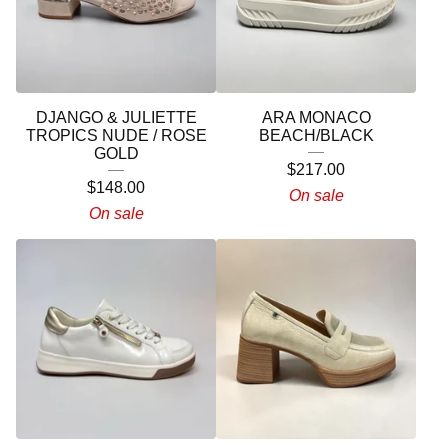
DJANGO & JULIETTE
ARA MONACO
TROPICS NUDE / ROSE
BEACH/BLACK
GOLD
$
217.00
$
148.00
On sale
On sale