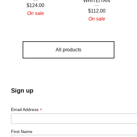
WHITE/TAN
$
124.00
$
112.00
On sale
On sale
All products
Sign up
*
Email Address
First Name