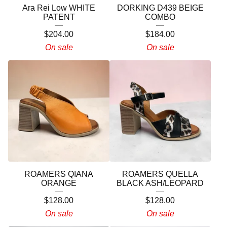
Ara Rei Low WHITE
DORKING D439 BEIGE
PATENT
COMBO
$
204.00
$
184.00
On sale
On sale
ROAMERS QIANA
ROAMERS QUELLA
ORANGE
BLACK ASH/LEOPARD
$
128.00
$
128.00
On sale
On sale