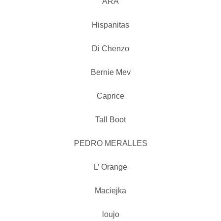
ARA
Hispanitas
Di Chenzo
Bernie Mev
Caprice
Tall Boot
PEDRO MERALLES
L’ Orange
Maciejka
loujo