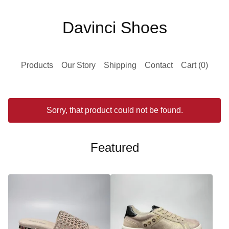
Davinci Shoes
Products
Our Story
Shipping
Contact
Cart (
0
)
Sorry, that product could not be found.
Featured