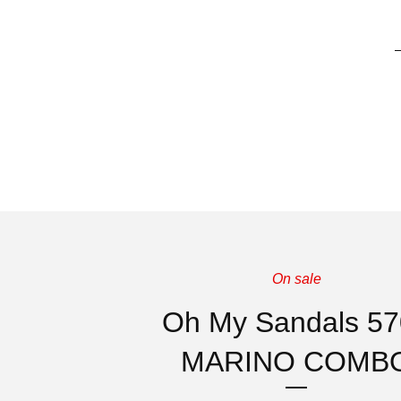
On sale
Oh My Sandals 5
MARINO COMB