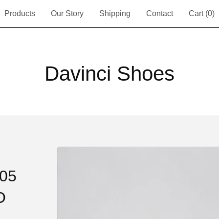
Products
Our Story
Shipping
Contact
Cart (
0
)
Davinci Shoes
705
O