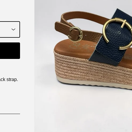
ck strap.