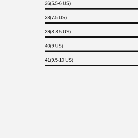
36(5.5-6 US)
38(7.5 US)
39(8-8.5 US)
40(9 US)
41(9.5-10 US)