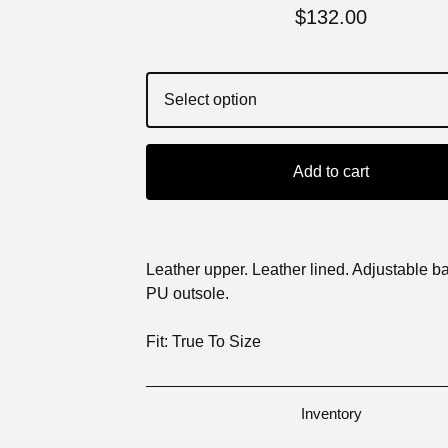
$
132.00
Add to cart
Leather upper. Leather lined. Adjustable ba
PU outsole.
Fit: True To Size
Inventory