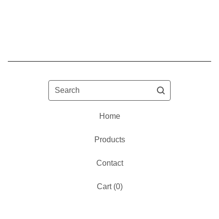
Search
Home
Products
Contact
Cart (
0
)