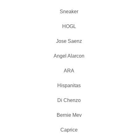
Sneaker
HOGL
Jose Saenz
Angel Alarcon
ARA
Hispanitas
Di Chenzo
Bernie Mev
Caprice