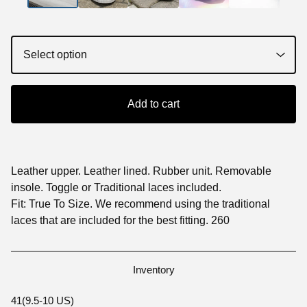
Add to cart
Leather upper. Leather lined. Rubber unit. Removable
insole. Toggle or Traditional laces included.
Fit: True To Size. We recommend using the traditional
laces that are included for the best fitting. 260
Inventory
41(9.5-10 US)