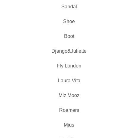
Sandal
Shoe
Boot
Django&Juliette
Fly London
Laura Vita
Miz Mooz
Roamers
Mjus