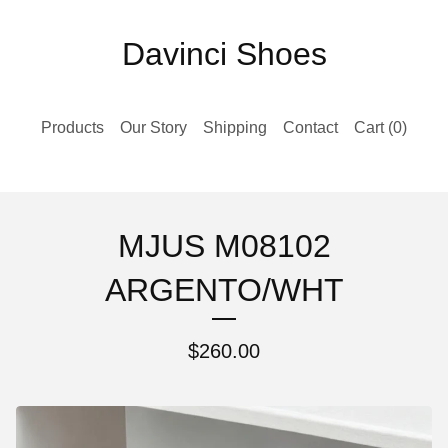
Davinci Shoes
Products
Our Story
Shipping
Contact
Cart (
0
)
MJUS M08102
ARGENTO/WHT
$
260.00