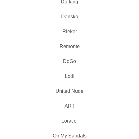
Dorking
Dansko
Rieker
Remonte
DoGo
Lodi
United Nude
ART
Loracci
Oh My Sandals