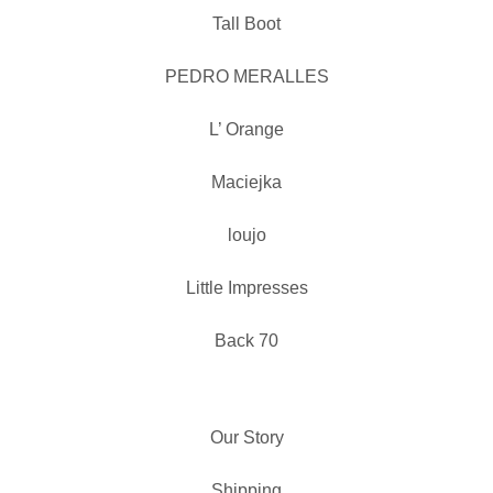
Tall Boot
PEDRO MERALLES
L’ Orange
Maciejka
loujo
Little Impresses
Back 70
Our Story
Shipping