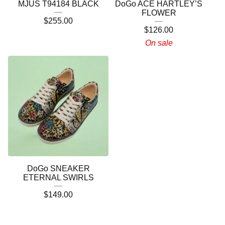
MJUS T94184 BLACK
DoGo ACE HARTLEY’S
FLOWER
$
255.00
$
126.00
On sale
DoGo SNEAKER
ETERNAL SWIRLS
$
149.00