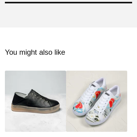
You might also like