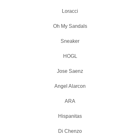
Loracci
Oh My Sandals
Sneaker
HOGL
Jose Saenz
Angel Alarcon
ARA
Hispanitas
Di Chenzo