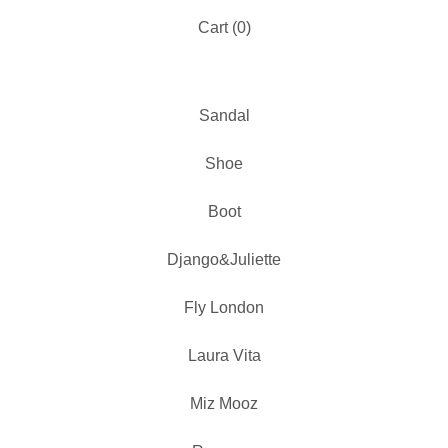
Cart (
0
)
Sandal
Shoe
Boot
Django&Juliette
Fly London
Laura Vita
Miz Mooz