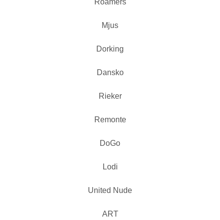
Roamers
Mjus
Dorking
Dansko
Rieker
Remonte
DoGo
Lodi
United Nude
ART