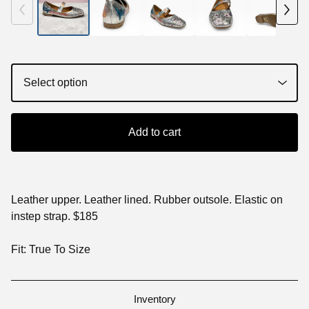
Add to cart
Leather upper. Leather lined. Rubber outsole. Elastic on
instep strap. $185
Fit: True To Size
Inventory