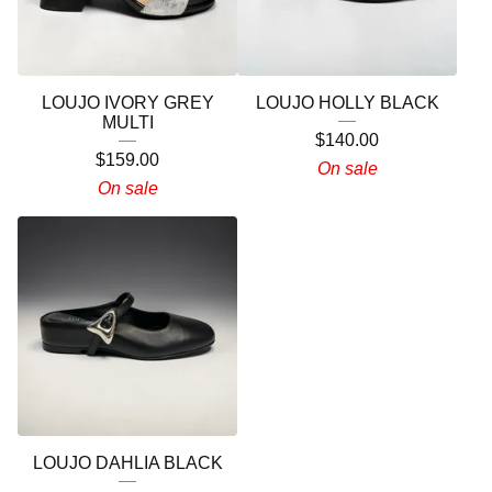
LOUJO IVORY GREY
LOUJO HOLLY BLACK
MULTI
$
140.00
$
159.00
On sale
On sale
LOUJO DAHLIA BLACK