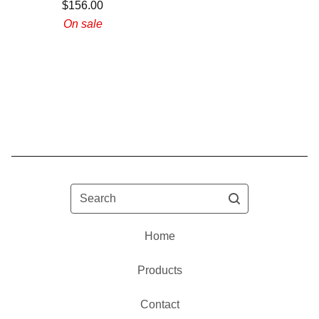
$
156.00
On sale
Search
Home
Products
Contact