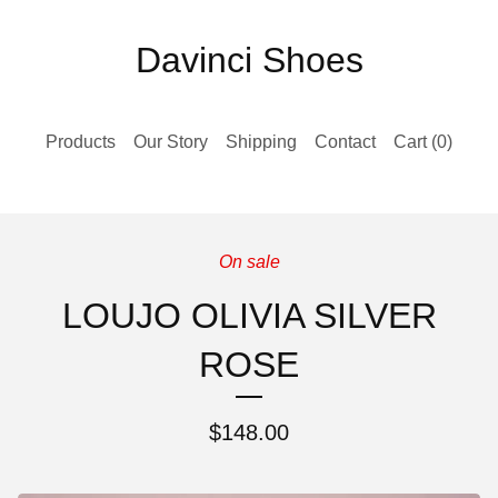
Davinci Shoes
Products
Our Story
Shipping
Contact
Cart (
0
)
On sale
LOUJO OLIVIA SILVER
ROSE
$
148.00