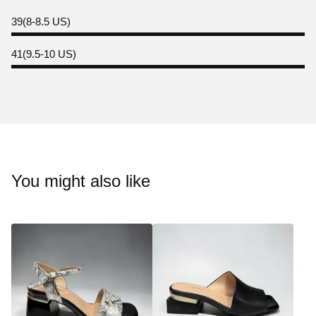
39(8-8.5 US)
41(9.5-10 US)
You might also like