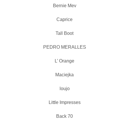
Bernie Mev
Caprice
Tall Boot
PEDRO MERALLES
L’ Orange
Maciejka
loujo
Little Impresses
Back 70