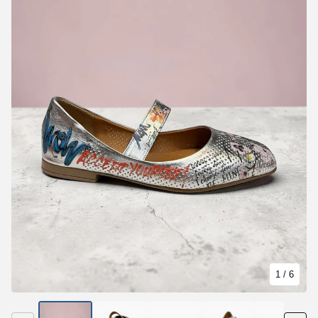
1
/ 6