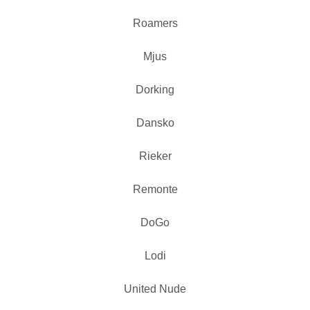
Roamers
Mjus
Dorking
Dansko
Rieker
Remonte
DoGo
Lodi
United Nude