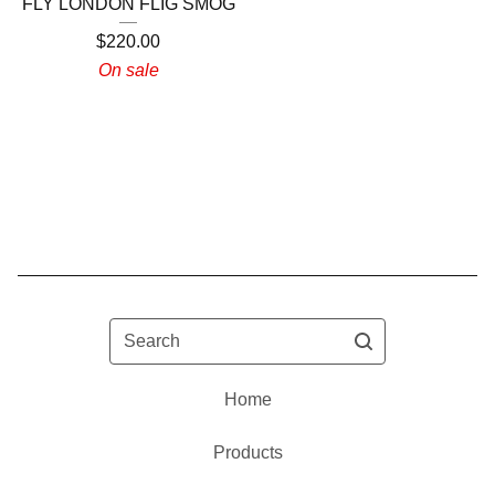
FLY LONDON FLIG SMOG
$
220.00
On sale
Search
Home
Products