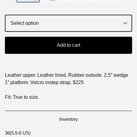
Add to cart
Leather upper. Leather lined. Rubber outsole. 2.5” wedge
1” platform. Velcro instep strap. $225
Fit: True to size.
Inventory
36(5.5-6 US)