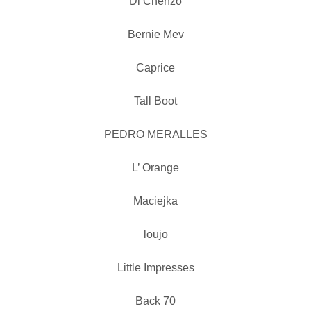
Di Chenzo
Bernie Mev
Caprice
Tall Boot
PEDRO MERALLES
L’ Orange
Maciejka
loujo
Little Impresses
Back 70