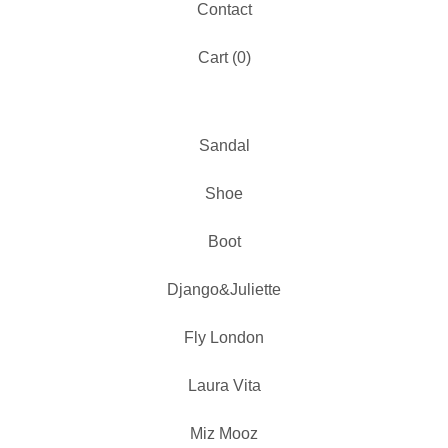
Contact
Cart (
0
)
Sandal
Shoe
Boot
Django&Juliette
Fly London
Laura Vita
Miz Mooz