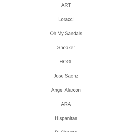
ART
Loracci
Oh My Sandals
Sneaker
HOGL
Jose Saenz
Angel Alarcon
ARA
Hispanitas