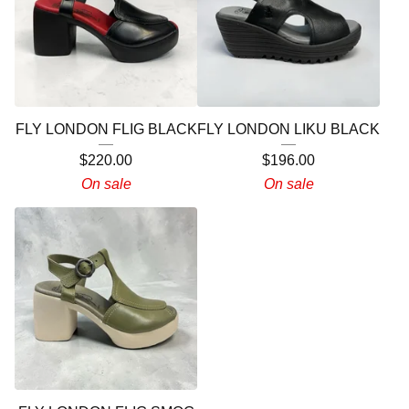
FLY LONDON FLIG BLACK
FLY LONDON LIKU BLACK
$
220.00
$
196.00
On sale
On sale