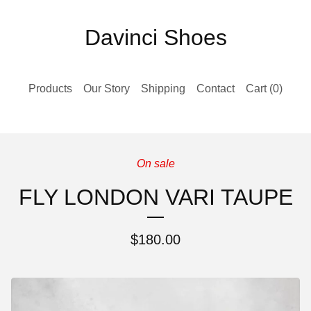
Davinci Shoes
Products
Our Story
Shipping
Contact
Cart (
0
)
On sale
FLY LONDON VARI TAUPE
$
180.00