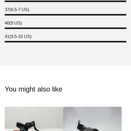
37(6.5-7 US)
40(9 US)
41(9.5-10 US)
You might also like