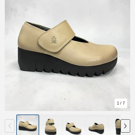
1
/ 7