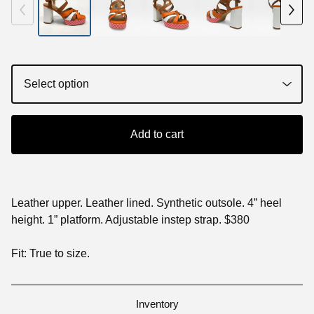
Add to cart
Leather upper. Leather lined. Synthetic outsole. 4” heel
height. 1” platform. Adjustable instep strap. $380
Fit: True to size.
Inventory