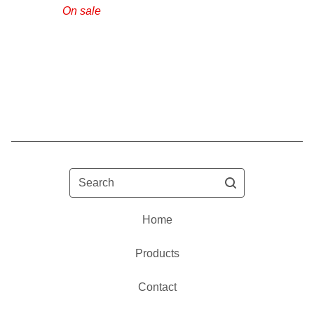
On sale
Search
Home
Products
Contact