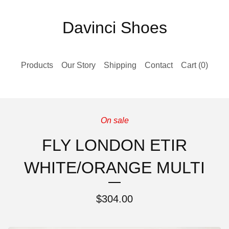
Davinci Shoes
Products
Our Story
Shipping
Contact
Cart (
0
)
On sale
FLY LONDON ETIR
WHITE/ORANGE MULTI
$
304.00