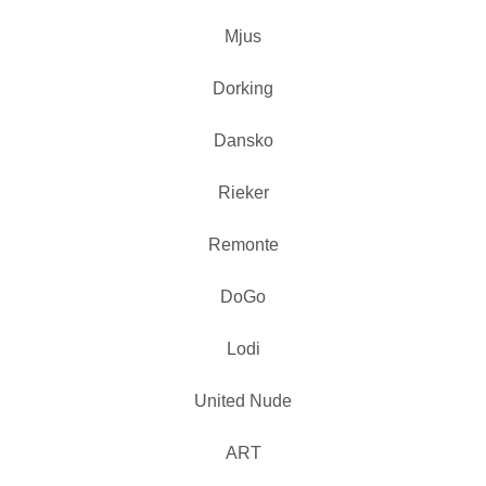
Mjus
Dorking
Dansko
Rieker
Remonte
DoGo
Lodi
United Nude
ART