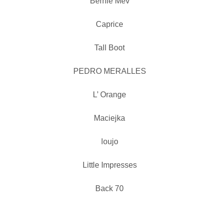
Bernie Mev
Caprice
Tall Boot
PEDRO MERALLES
L’ Orange
Maciejka
loujo
Little Impresses
Back 70