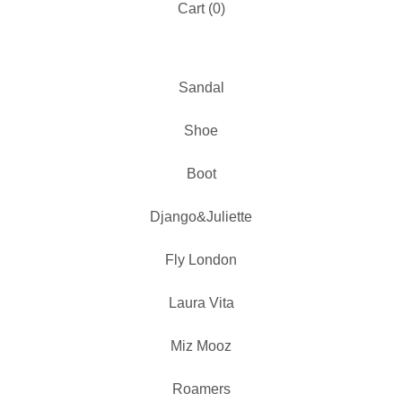
Cart (
0
)
Sandal
Shoe
Boot
Django&Juliette
Fly London
Laura Vita
Miz Mooz
Roamers