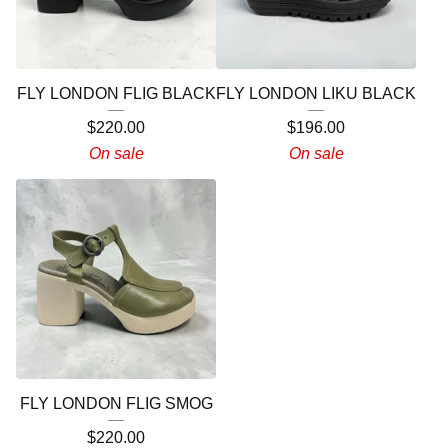
FLY LONDON FLIG BLACK
FLY LONDON LIKU BLACK
$
220.00
$
196.00
On sale
On sale
FLY LONDON FLIG SMOG
$
220.00