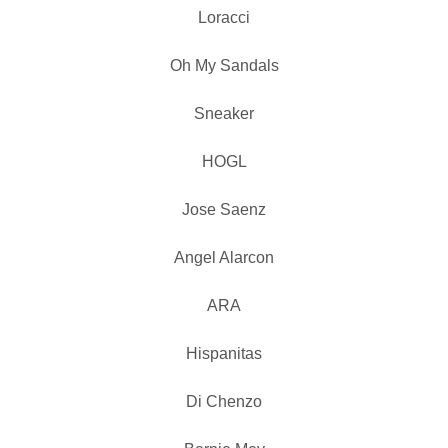
Loracci
Oh My Sandals
Sneaker
HOGL
Jose Saenz
Angel Alarcon
ARA
Hispanitas
Di Chenzo