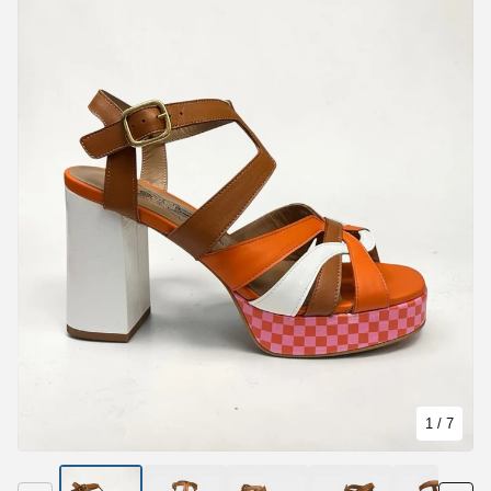
1
/ 7