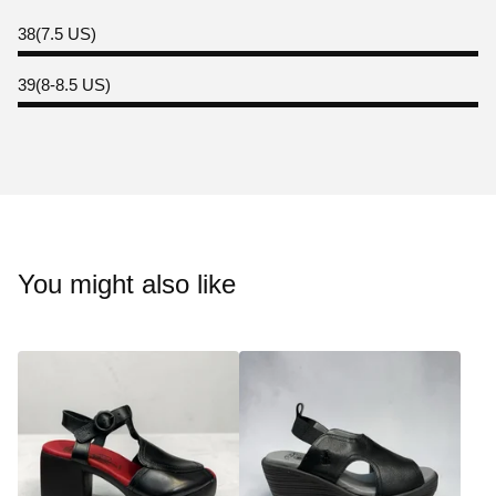
38(7.5 US)
39(8-8.5 US)
You might also like