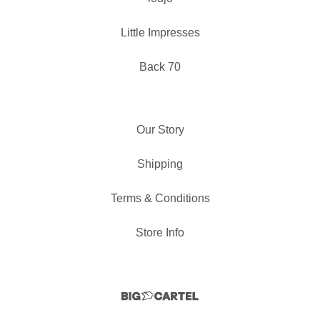
Little Impresses
Back 70
Our Story
Shipping
Terms & Conditions
Store Info