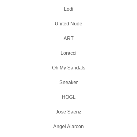
Lodi
United Nude
ART
Loracci
Oh My Sandals
Sneaker
HOGL
Jose Saenz
Angel Alarcon