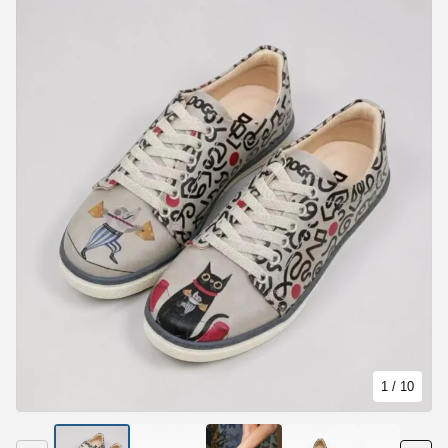
1
/ 10