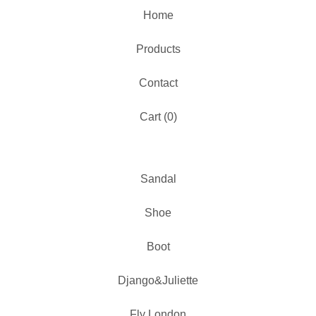
Home
Products
Contact
Cart (
0
)
Sandal
Shoe
Boot
Django&Juliette
Fly London