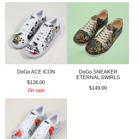
DoGo ACE ICON
DoGo SNEAKER
ETERNAL SWIRLS
$
126.00
$
149.00
On sale