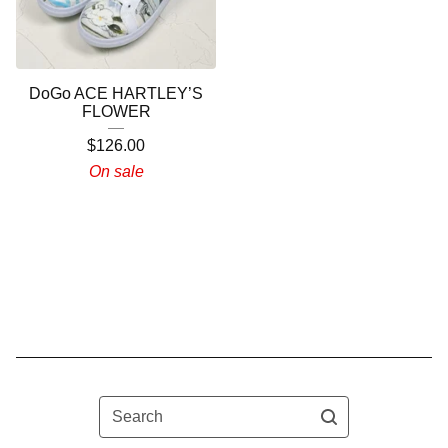
DoGo ACE HARTLEY’S
FLOWER
$
126.00
On sale
Search