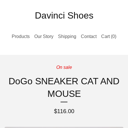
Davinci Shoes
Products
Our Story
Shipping
Contact
Cart (
0
)
On sale
DoGo SNEAKER CAT AND
MOUSE
$
116.00