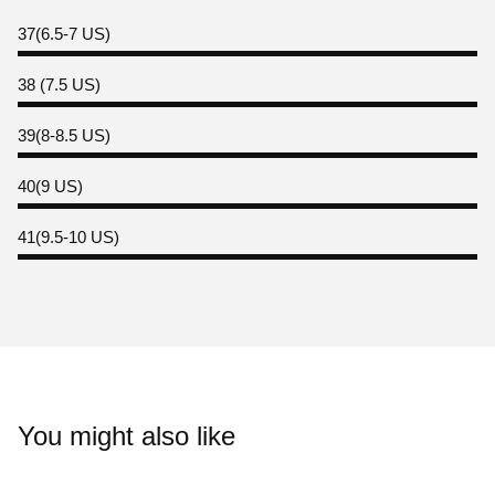
37(6.5-7 US)
38 (7.5 US)
39(8-8.5 US)
40(9 US)
41(9.5-10 US)
You might also like