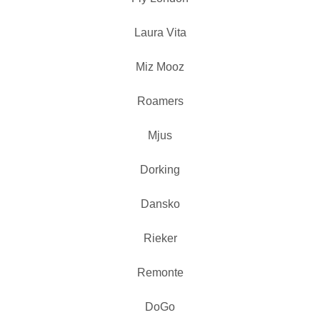
Laura Vita
Miz Mooz
Roamers
Mjus
Dorking
Dansko
Rieker
Remonte
DoGo