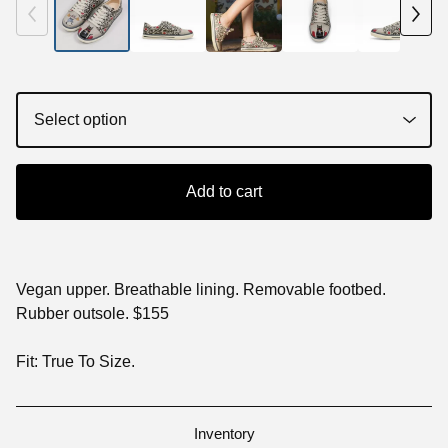
Add to cart
Vegan upper. Breathable lining. Removable footbed.
Rubber outsole. $155
Fit: True To Size.
Inventory