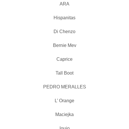
ARA
Hispanitas
Di Chenzo
Bernie Mev
Caprice
Tall Boot
PEDRO MERALLES
L’ Orange
Maciejka
loujo