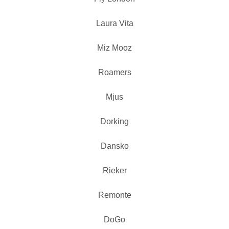
Laura Vita
Miz Mooz
Roamers
Mjus
Dorking
Dansko
Rieker
Remonte
DoGo