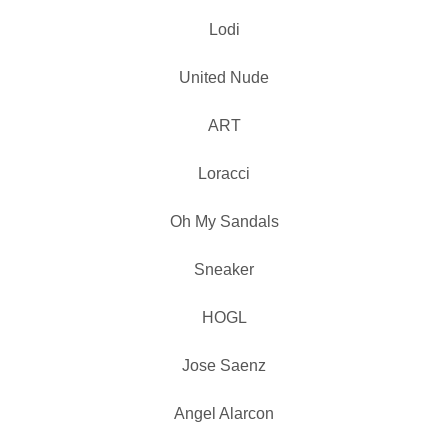
Lodi
United Nude
ART
Loracci
Oh My Sandals
Sneaker
HOGL
Jose Saenz
Angel Alarcon