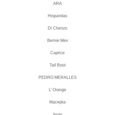
ARA
Hispanitas
Di Chenzo
Bernie Mev
Caprice
Tall Boot
PEDRO MERALLES
L’ Orange
Maciejka
loujo