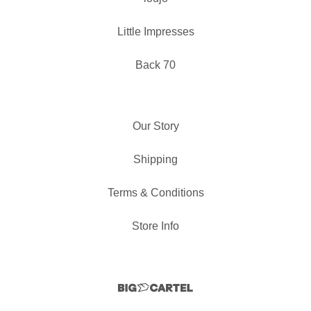
Little Impresses
Back 70
Our Story
Shipping
Terms & Conditions
Store Info