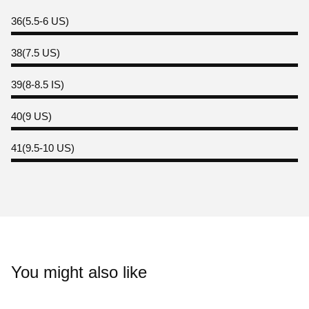
36(5.5-6 US)
38(7.5 US)
39(8-8.5 IS)
40(9 US)
41(9.5-10 US)
You might also like