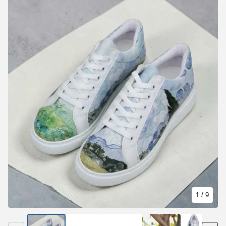
1
/ 9