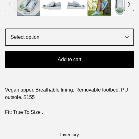
Add to cart
Vegan upper. Breathable lining. Removable footbed. PU
outsole. $155
Fit: True To Size .
Inventory