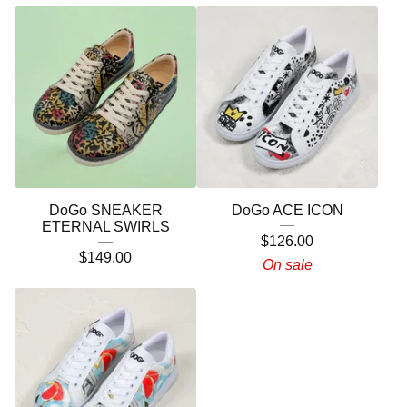
DoGo SNEAKER
DoGo ACE ICON
ETERNAL SWIRLS
$
126.00
$
149.00
On sale