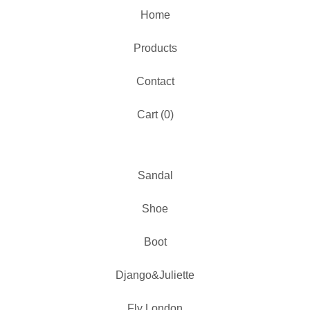
Home
Products
Contact
Cart (
0
)
Sandal
Shoe
Boot
Django&Juliette
Fly London