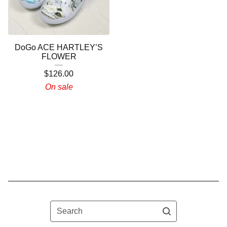
DoGo ACE HARTLEY’S
FLOWER
$
126.00
On sale
Search