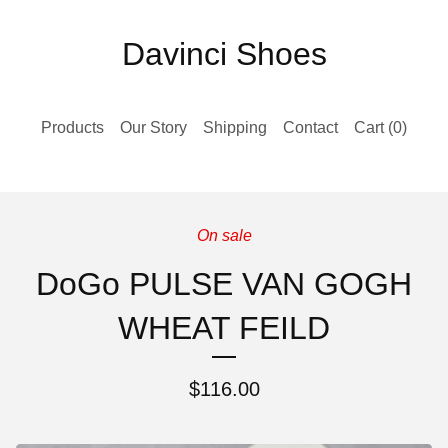
Davinci Shoes
Products
Our Story
Shipping
Contact
Cart (
0
)
On sale
DoGo PULSE VAN GOGH
WHEAT FEILD
$
116.00