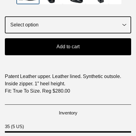
Add to cart
Patent Leather upper. Leather lined. Synthetic outsole.
Inside zipper. 1” heel height.
Fit: True To Size. Reg $280.00
Inventory
35 (5 US)