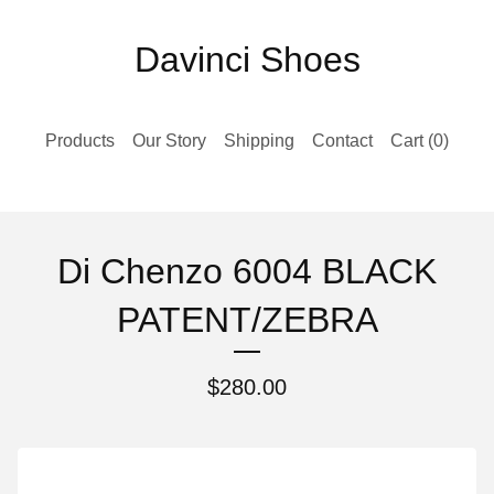
Davinci Shoes
Products
Our Story
Shipping
Contact
Cart (
0
)
Di Chenzo 6004 BLACK
PATENT/ZEBRA
$
280.00