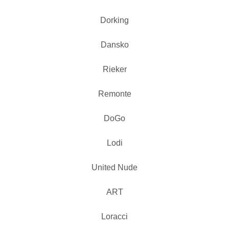
Dorking
Dansko
Rieker
Remonte
DoGo
Lodi
United Nude
ART
Loracci