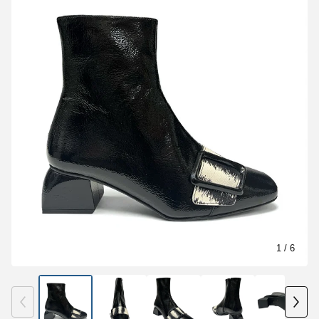
1
/ 6