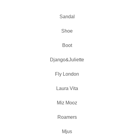
Sandal
Shoe
Boot
Django&Juliette
Fly London
Laura Vita
Miz Mooz
Roamers
Mjus