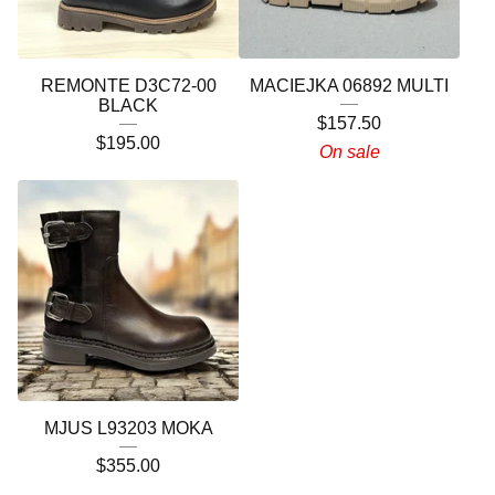
REMONTE D3C72-00
MACIEJKA 06892 MULTI
BLACK
$
157.50
$
195.00
On sale
MJUS L93203 MOKA
$
355.00