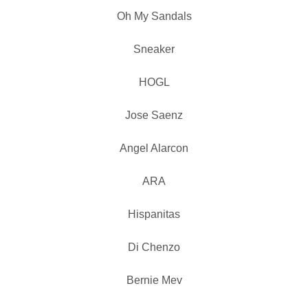
Oh My Sandals
Sneaker
HOGL
Jose Saenz
Angel Alarcon
ARA
Hispanitas
Di Chenzo
Bernie Mev