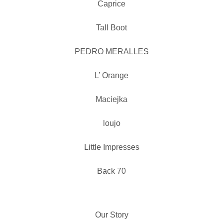
Caprice
Tall Boot
PEDRO MERALLES
L’ Orange
Maciejka
loujo
Little Impresses
Back 70
Our Story