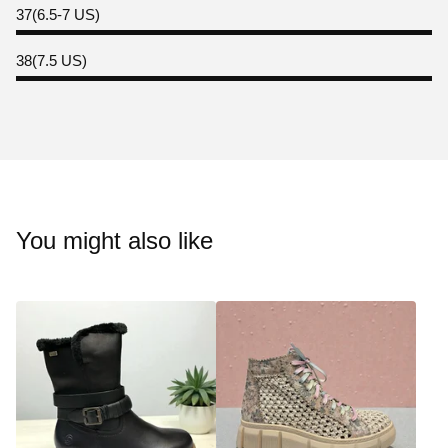
37(6.5-7 US)
38(7.5 US)
You might also like