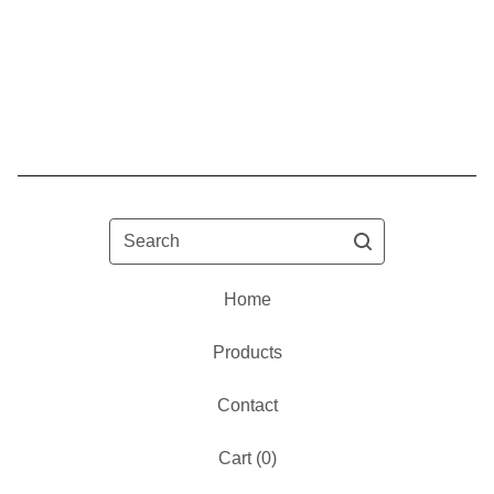
Search
Home
Products
Contact
Cart (
0
)