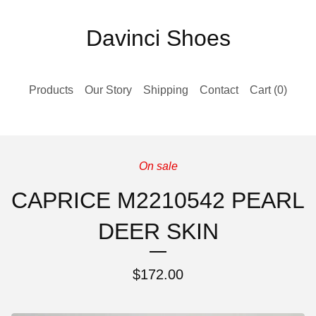
Davinci Shoes
Products
Our Story
Shipping
Contact
Cart (
0
)
On sale
CAPRICE M2210542 PEARL
DEER SKIN
$
172.00