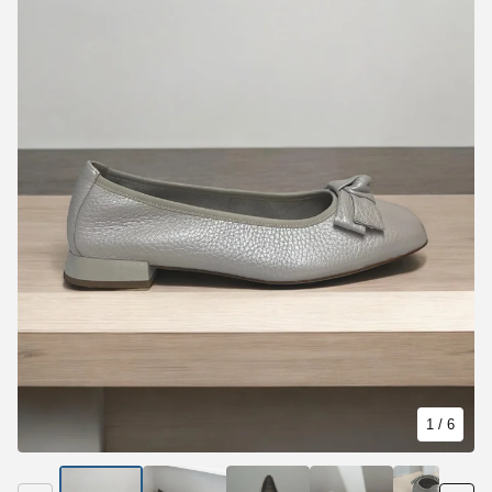
1
/ 6