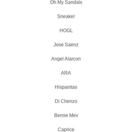
Oh My Sandals
Sneaker
HOGL
Jose Saenz
Angel Alarcon
ARA
Hispanitas
Di Chenzo
Bernie Mev
Caprice