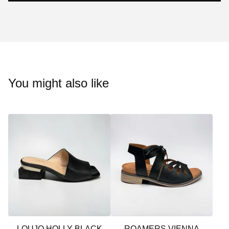
You might also like
LOUJO HOLLY BLACK
ROAMERS VIENNA