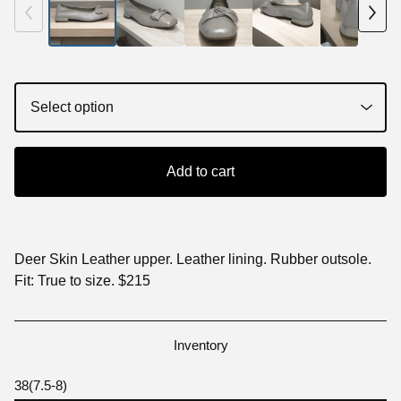
Add to cart
Deer Skin Leather upper. Leather lining. Rubber outsole.
Fit: True to size. $215
Inventory
38(7.5-8)