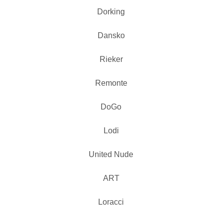
Dorking
Dansko
Rieker
Remonte
DoGo
Lodi
United Nude
ART
Loracci