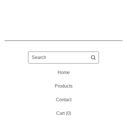
Search
Home
Products
Contact
Cart (
0
)