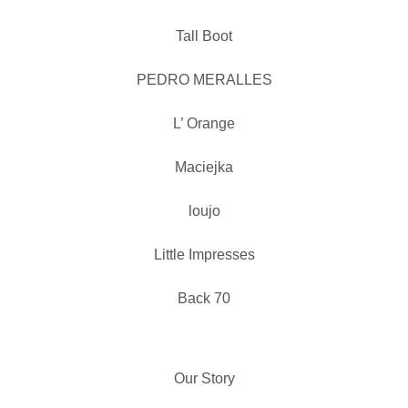
Tall Boot
PEDRO MERALLES
L’ Orange
Maciejka
loujo
Little Impresses
Back 70
Our Story