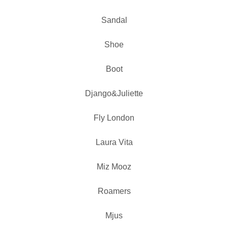
Sandal
Shoe
Boot
Django&Juliette
Fly London
Laura Vita
Miz Mooz
Roamers
Mjus