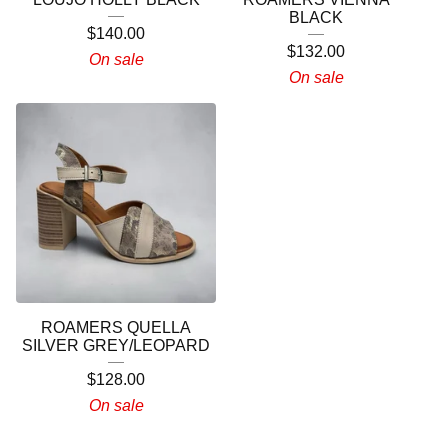
BLACK
$
140.00
$
132.00
On sale
On sale
ROAMERS QUELLA
SILVER GREY/LEOPARD
$
128.00
On sale