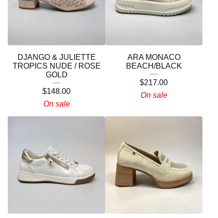
DJANGO & JULIETTE
ARA MONACO
TROPICS NUDE / ROSE
BEACH/BLACK
GOLD
$
217.00
$
148.00
On sale
On sale