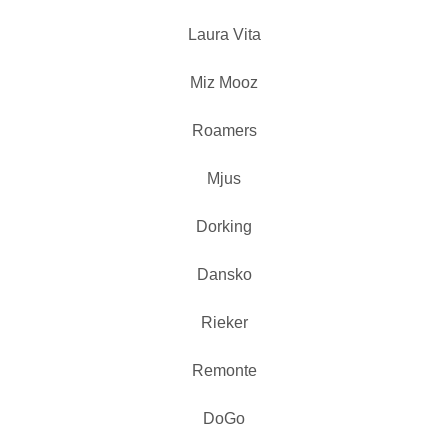
Laura Vita
Miz Mooz
Roamers
Mjus
Dorking
Dansko
Rieker
Remonte
DoGo