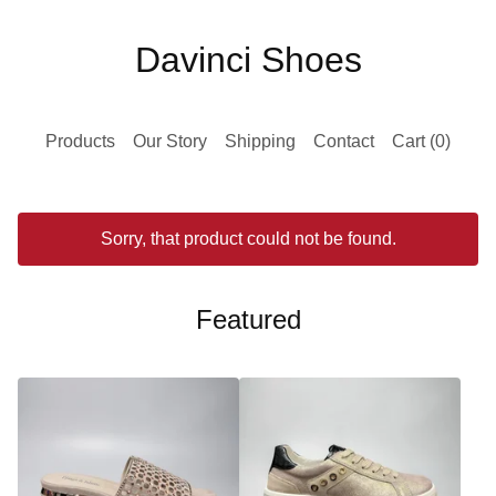
Davinci Shoes
Products
Our Story
Shipping
Contact
Cart (
0
)
Sorry, that product could not be found.
Featured