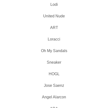
Lodi
United Nude
ART
Loracci
Oh My Sandals
Sneaker
HOGL
Jose Saenz
Angel Alarcon