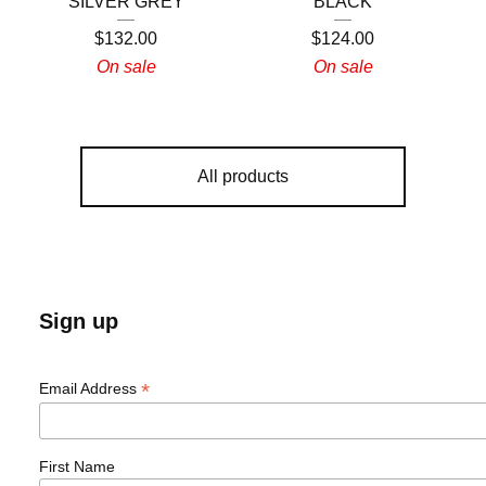
SILVER GREY
BLACK
$
132.00
$
124.00
On sale
On sale
All products
Sign up
*
Email Address
First Name