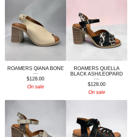
ROAMERS QIANA BONE
ROAMERS QUELLA
BLACK ASH/LEOPARD
$
128.00
$
128.00
On sale
On sale