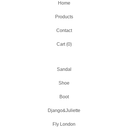
Home
Products
Contact
Cart (
0
)
Sandal
Shoe
Boot
Django&Juliette
Fly London