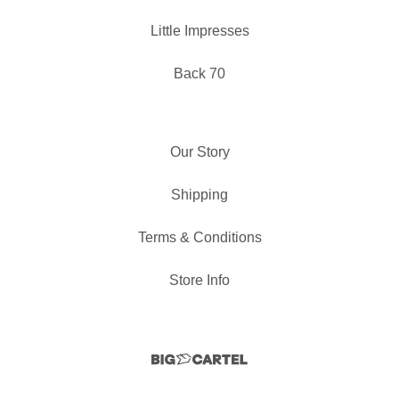
Little Impresses
Back 70
Our Story
Shipping
Terms & Conditions
Store Info