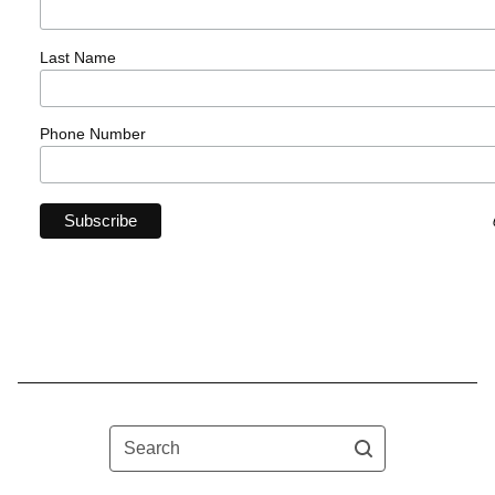
Last Name
Phone Number
Search