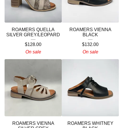
ROAMERS QUELLA
ROAMERS VIENNA
SILVER GREY/LEOPARD
BLACK
$
128.00
$
132.00
On sale
On sale
ROAMERS VIENNA
ROAMERS WHITNEY