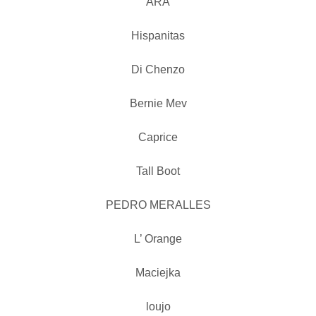
ARA
Hispanitas
Di Chenzo
Bernie Mev
Caprice
Tall Boot
PEDRO MERALLES
L’ Orange
Maciejka
loujo