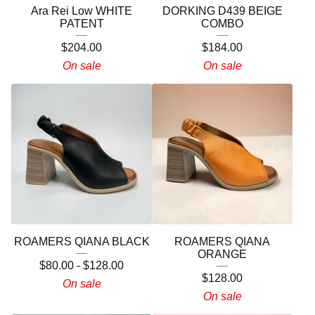
Ara Rei Low WHITE
DORKING D439 BEIGE
PATENT
COMBO
$
204.00
$
184.00
On sale
On sale
ROAMERS QIANA BLACK
ROAMERS QIANA
ORANGE
$
80.00
-
$
128.00
$
128.00
On sale
On sale